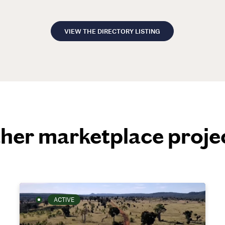
VIEW THE DIRECTORY LISTING
her marketplace proje
ACTIVE