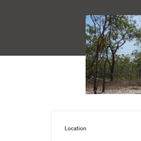
Location