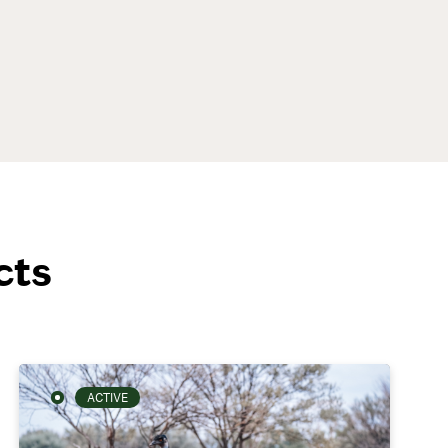
cts
ACTIVE