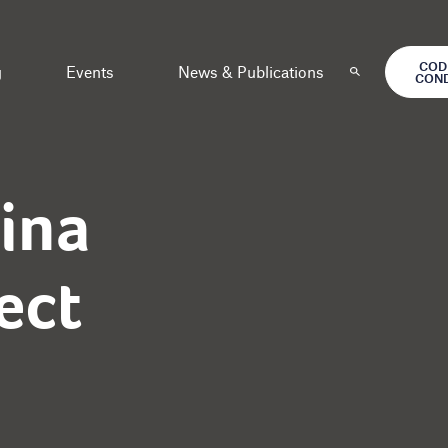
COD
g
Events
News & Publications
CON
ina
ect