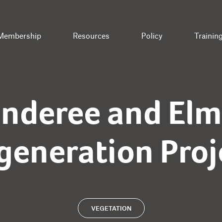
Membership
Resources
Policy
Trainin
onderee and Elm
generation Proj
VEGETATION