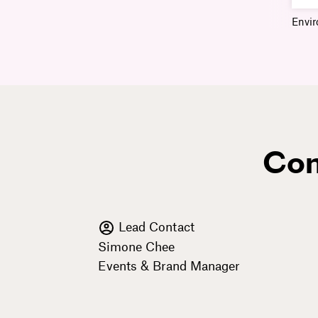
Envi
Con
Lead Contact
Simone Chee
Events & Brand Manager