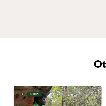
Ot
ACTIVE