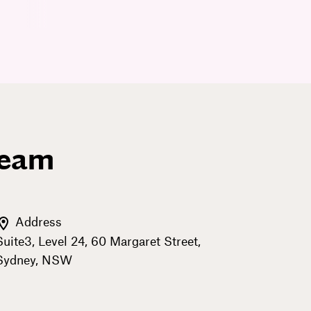
team
Address
Suite3, Level 24, 60 Margaret Street,
Sydney, NSW