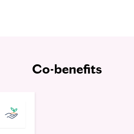
Co-benefits