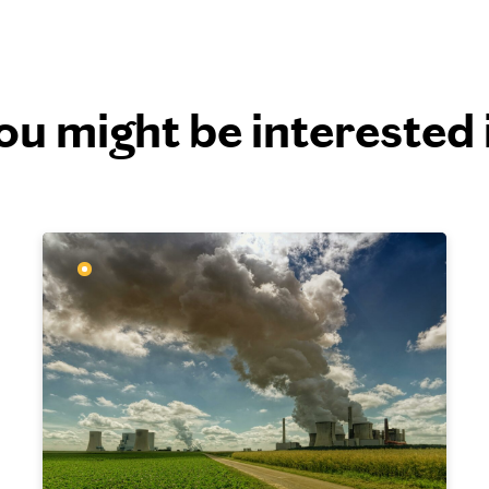
ou might be interested 