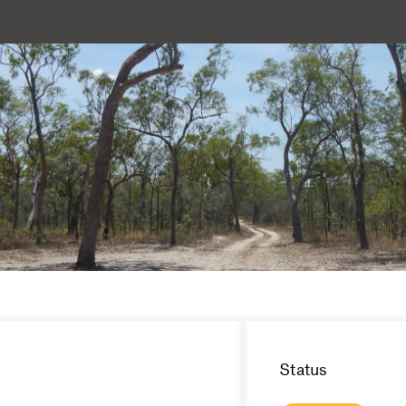
Status