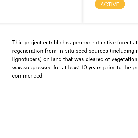
ACTIVE
This project establishes permanent native forests 
regeneration from in-situ seed sources (including 
lignotubers) on land that was cleared of vegetatio
was suppressed for at least 10 years prior to the p
commenced.