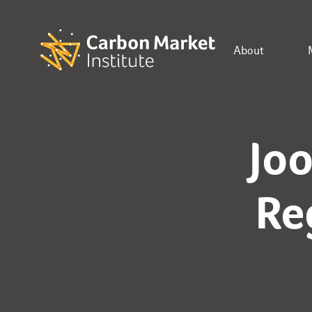
About
Jo
Re