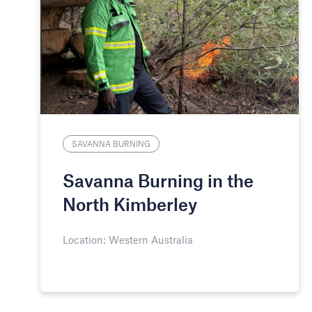
SAVANNA BURNING
Savanna Burning in the
North Kimberley
Location: Western Australia