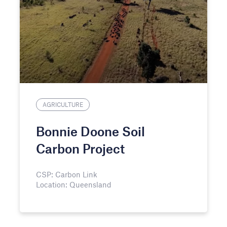
AGRICULTURE
Bonnie Doone Soil
Carbon Project
CSP: Carbon Link
Location: Queensland