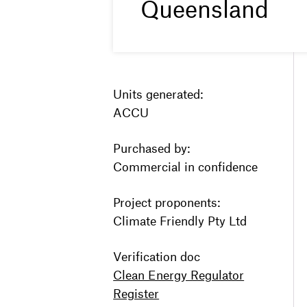
Queensland
Units generated:
ACCU
Purchased by:
Commercial in confidence
Project proponents:
Climate Friendly Pty Ltd
Verification doc
Clean Energy Regulator
Register