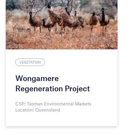
VEGETATION
Wongamere
Regeneration Project
CSP: Tasman Environmental Markets
Location: Queensland