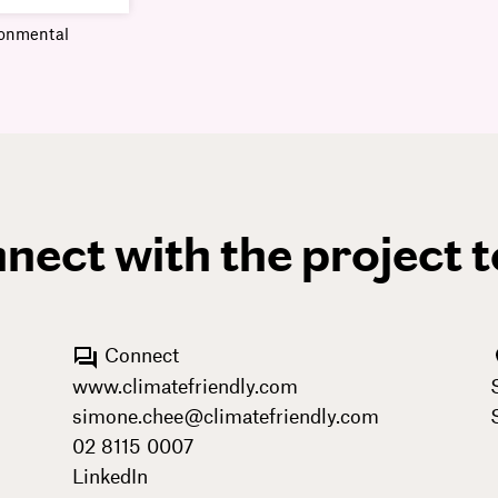
ronmental
nect with the project 
Connect
www.climatefriendly.com
simone.chee@climatefriendly.com
02 8115 0007
LinkedIn