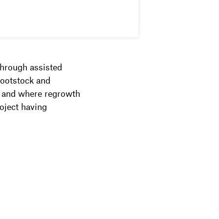
through assisted
rootstock and
n and where regrowth
roject having