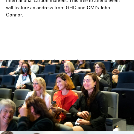
International carbon markets.
This free to attend event
will feature an address from GHD and CMI’s John
Connor.