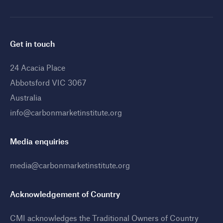
Get in touch
24 Acacia Place
Abbotsford VIC 3067
Australia
info@carbonmarketinstitute.org
Media enquiries
media@carbonmarketinstitute.org
Acknowledgement of Country
CMI acknowledges the Traditional Owners of Country