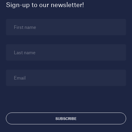
Sign-up to our newsletter!
First name
Last name
Email