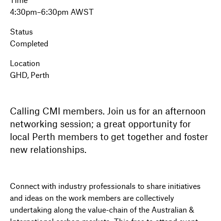
4:30pm–6:30pm AWST
Status
Completed
Location
GHD, Perth
Calling CMI members. Join us for an afternoon
networking session; a great opportunity for
local Perth members to get together and foster
new relationships.
Connect with industry professionals to share initiatives
and ideas on the work members are collectively
undertaking along the value-chain of the Australian &