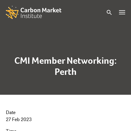
CMI Member Networking:
Perth
Date
27 Feb 2023
Time