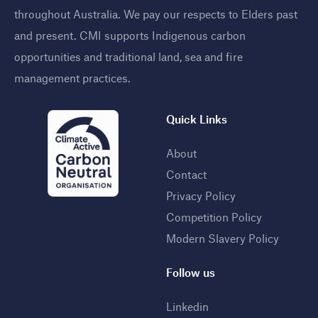
throughout Australia. We pay our respects to Elders past
and present. CMI supports Indigenous carbon
opportunities and traditional land, sea and fire
management practices
.
Quick Links
About
Contact
Privacy Policy
Competition Policy
Modern Slavery Policy
Follow us
Linkedin