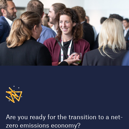
Are you ready for the transition to a net-
zero emissions economy?