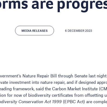
orms are progre
6 DECEMBER 2023
MEDIA RELEASES
vernment’s Nature Repair Bill through Senate last night
ivate investment into nature repair, and if designed appro
eading framework, said the Carbon Market Institute (CMI).
n for now of biodiversity certificates from offsetting u
diversity Conservation Act 1999
(EPBC Act) are comple