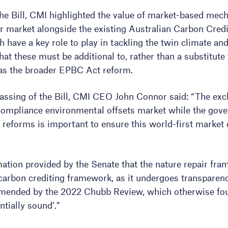
the Bill, CMI highlighted the value of market-based mec
r market alongside the existing Australian Carbon Cred
have a key role to play in tackling the twin climate and 
hat these must be additional to, rather than a substitute
 as the broader EPBC Act reform.
sing of the Bill, CMI CEO John Connor said: “The exclu
 compliance environmental offsets market while the go
reforms is important to ensure this world-first market d
tion provided by the Senate that the nature repair fram
s carbon crediting framework, as it undergoes transpare
ended by the 2022 Chubb Review, which otherwise f
tially sound’.”