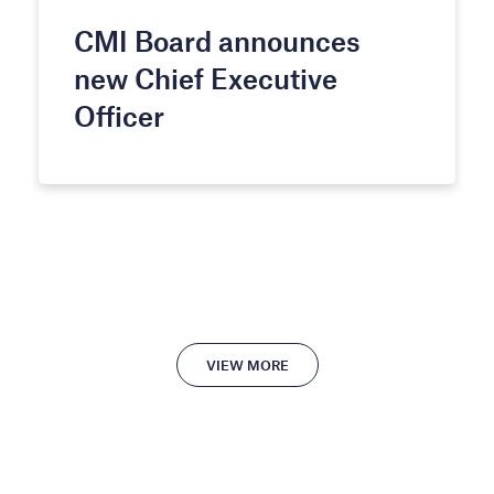
CMI Board announces
new Chief Executive
Officer
VIEW MORE