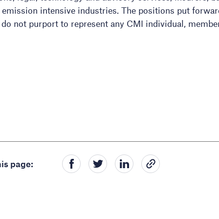
d emission intensive industries. The positions put forwa
 do not purport to represent any CMI individual, membe
is page: