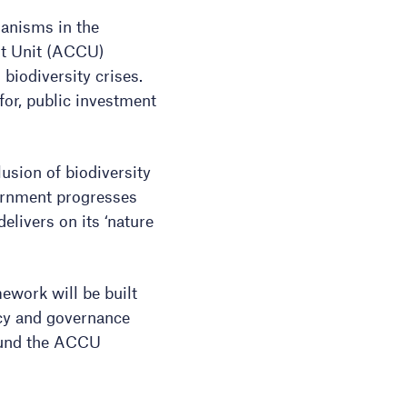
hanisms in the
it Unit (ACCU)
biodiversity crises.
 for, public investment
sion of biodiversity
vernment progresses
elivers on its ‘nature
ework will be built
ncy and governance
ound the ACCU