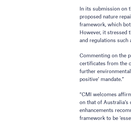
In its submission on 
proposed nature repai
framework, which both 
However, it stressed t
and regulations such
Commenting on the pas
certificates from the
further environmental 
positive’ mandate.”
“CMI welcomes affirma
on that of Australia’
enhancements recomm
framework to be ‘essen