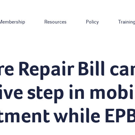
Membership
Resources
Policy
Trainin
e Repair Bill ca
ive step in mobi
tment while EP