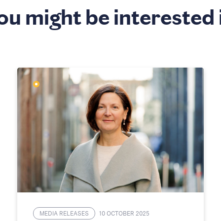
ou might be interested 
MEDIA RELEASES
10 OCTOBER 2025