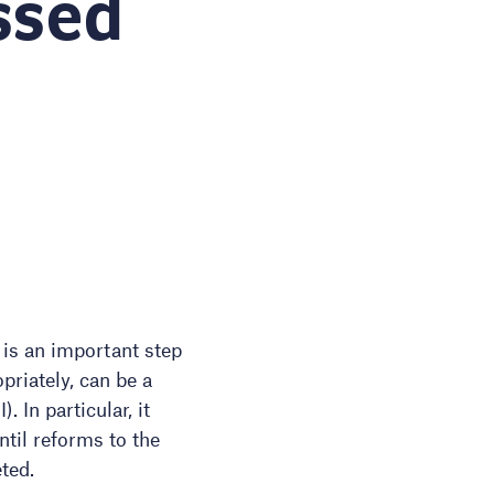
ssed
 is an important step
priately, can be a
 In particular, it
ntil reforms to the
ted.