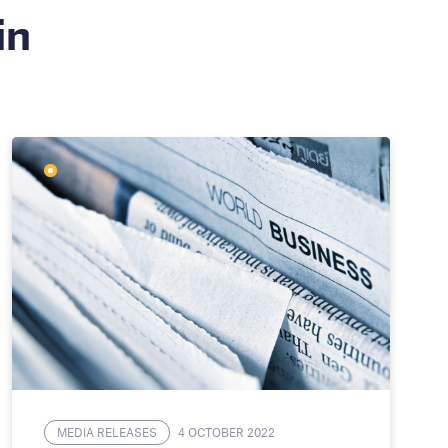
in
MEDIA RELEASES
4 OCTOBER 2022