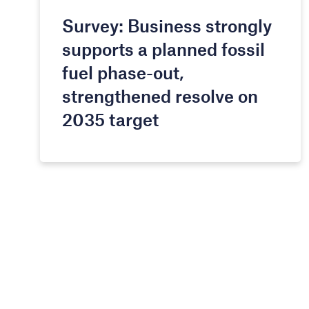
Survey: Business strongly
supports a planned fossil
fuel phase-out,
strengthened resolve on
2035 target