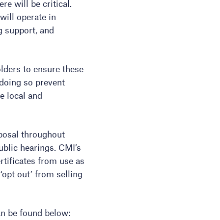
re will be critical.
will operate in
g support, and
olders to ensure these
 doing so prevent
e local and
posal throughout
ublic hearings. CMI’s
tificates from use as
opt out’ from selling
an be found below: