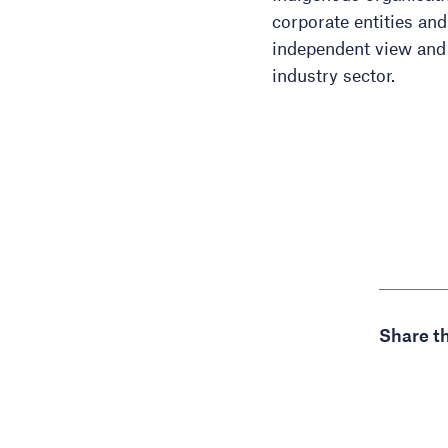
corporate entities an
independent view and
industry sector.
Share th