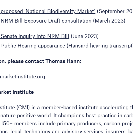
proposed ‘National Biodiversity Market’
(September 20
NRM Bill Exposure Draft consultation
(March 2023)
Senate Inquiry into NRM Bill
(June 2023)
 Public Hearing appearance (Hansard hearing transcript
ion, please contact Thomas Hann:
arketinstitute.org
rket Institute
titute (CMI) is a member-based institute accelerating t
 nature positive world. It champions best practice in ca
ts 150+ members include primary producers, carbon proje
ns, legal, technology and advisory services, insurers, ba