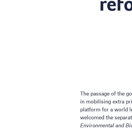
ref
The passage of the go
in mobilising extra pr
platform for a world l
welcomed the separatio
Environmental and Bio