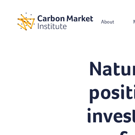
About
Natur
posit
inves