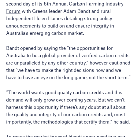
second day of its
6th Annual Carbon Farming Industry
Forum
with Greens leader Adam Bandt and rural
Independent Helen Haines detailing strong policy
announcements to build on and ensure integrity in
Australia’s emerging carbon market.
Bandt opened by saying the “the opportunities for
Australia to be a global provider of verified carbon credits
are unparalleled by any other country,” however cautioned
that “we have to make the right decisions now and we
have to have an eye on the long game, not the short term.”
“The world wants good quality carbon credits and this
demand will only grow over coming years. But we can’t
harness this opportunity if there’s any doubt at all about
the quality and integrity of our carbon credits and, most
importantly, the methodologies that certify them,” he said.
To move the market forward, Bandt announced two new