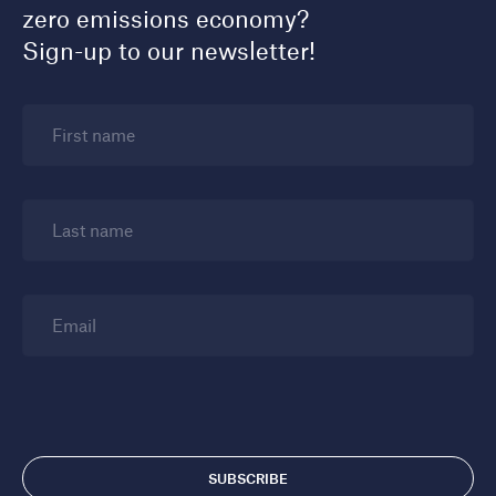
zero emissions economy?
Sign-up to our newsletter!
First name
Last name
Email