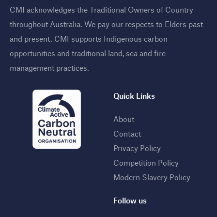
CMI acknowledges the Traditional Owners of Country
throughout Australia. We pay our respects to Elders past
and present. CMI supports Indigenous carbon
opportunities and traditional land, sea and fire
management practices
.
Quick Links
About
Contact
Privacy Policy
Competition Policy
Modern Slavery Policy
Follow us