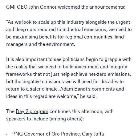
CMI CEO John Connor welcomed the announcements:
“As we look to scale up this industry alongside the urgent
and deep cuts required to industrial emissions, we need to
be maximising benefits for regional communities, land
managers and the environment.
It is also important to see politicians begin to grapple with
the reality that we need to build investment and integrity
frameworks that not just help achieve net-zero emissions,
but the negative emissions we will need for decades to
return to a safer climate. Adam Bandt’s comments and
ideas in this regard are welcome,” he said.
The
Day 2 program
continues this afternoon, with
speakers to include (among others):
PNG Governor of Oro Province, Gary Juffa