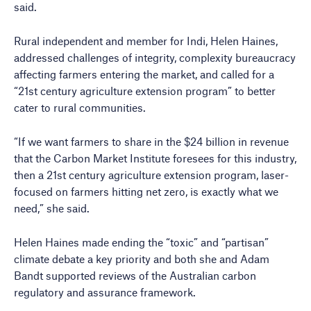
said.
Rural independent and member for Indi, Helen Haines,
addressed challenges of integrity, complexity bureaucracy
affecting farmers entering the market, and called for a
“21st century agriculture extension program” to better
cater to rural communities.
“If we want farmers to share in the $24 billion in revenue
that the Carbon Market Institute foresees for this industry,
then a 21st century agriculture extension program, laser-
focused on farmers hitting net zero, is exactly what we
need,” she said.
Helen Haines made ending the “toxic” and “partisan”
climate debate a key priority and both she and Adam
Bandt supported reviews of the Australian carbon
regulatory and assurance framework.