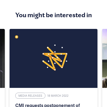
You might be interested in
MEDIA RELEASES
18 MARCH 2022
CMI requests postponement of