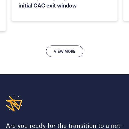
initial CAC exit window
VIEW MORE
Are you ready for the transition to a net-