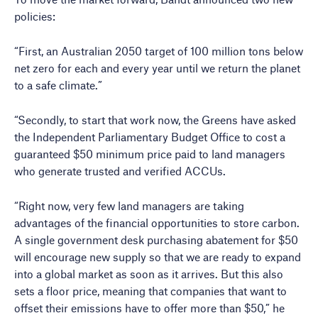
policies:
“First, an Australian 2050 target of 100 million tons below
net zero for each and every year until we return the planet
to a safe climate.”
“Secondly, to start that work now, the Greens have asked
the Independent Parliamentary Budget Office to cost a
guaranteed $50 minimum price paid to land managers
who generate trusted and verified ACCUs.
“Right now, very few land managers are taking
advantages of the financial opportunities to store carbon.
A single government desk purchasing abatement for $50
will encourage new supply so that we are ready to expand
into a global market as soon as it arrives. But this also
sets a floor price, meaning that companies that want to
offset their emissions have to offer more than $50,” he