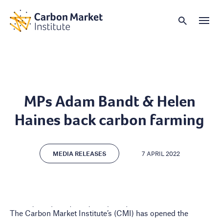
MPs Adam Bandt & Helen
Haines back carbon farming
MEDIA RELEASES
7 APRIL 2022
The Carbon Market Institute’s (CMI) has opened the