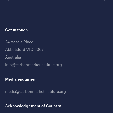
Get in touch
24 Acacia Place
Abbotsford VIC 3067
Australia
info@carbonmarketinstitute.org
Media enquiries
media@carbonmarketinstitute.org
Acknowledgement of Country