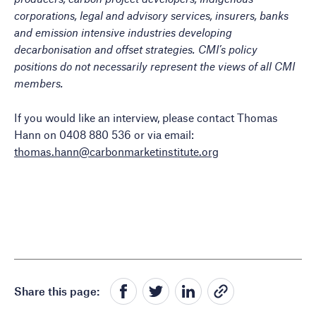
corporations, legal and advisory services, insurers, banks
and emission intensive industries developing
decarbonisation and offset strategies. CMI’s policy
positions do not necessarily represent the views of all CMI
members.
If you would like an interview, please contact Thomas
Hann on 0408 880 536 or via email:
thomas.hann@carbonmarketinstitute.org
Share this page: