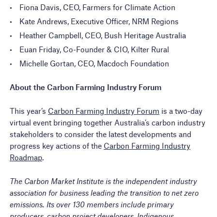
Fiona Davis, CEO, Farmers for Climate Action
Kate Andrews, Executive Officer, NRM Regions
Heather Campbell, CEO, Bush Heritage Australia
Euan Friday, Co-Founder & CIO, Kilter Rural
Michelle Gortan, CEO, Macdoch Foundation
About the Carbon Farming Industry Forum
This year’s
Carbon Farming Industry Forum
is a two-day
virtual event bringing together Australia’s carbon industry
stakeholders to consider the latest developments and
progress key actions of the
Carbon Farming Industry
Roadmap
.
The Carbon Market Institute is the independent industry
association for business leading the transition to net zero
emissions. Its over 130 members include primary
producers, carbon project developers, Indigenous