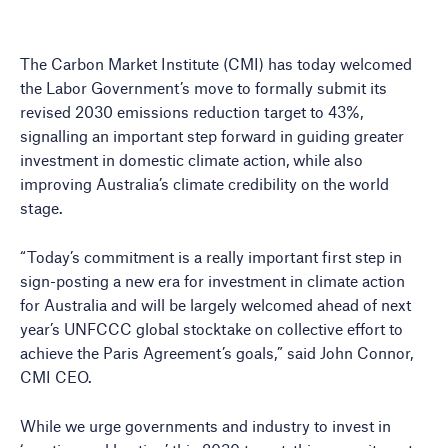
The Carbon Market Institute (CMI) has today welcomed
the Labor Government’s move to formally submit its
revised 2030 emissions reduction target to 43%,
signalling an important step forward in guiding greater
investment in domestic climate action, while also
improving Australia’s climate credibility on the world
stage.
“Today’s commitment is a really important first step in
sign-posting a new era for investment in climate action
for Australia and will be largely welcomed ahead of next
year’s UNFCCC global stocktake on collective effort to
achieve the Paris Agreement’s goals,” said John Connor,
CMI CEO.
While we urge governments and industry to invest in