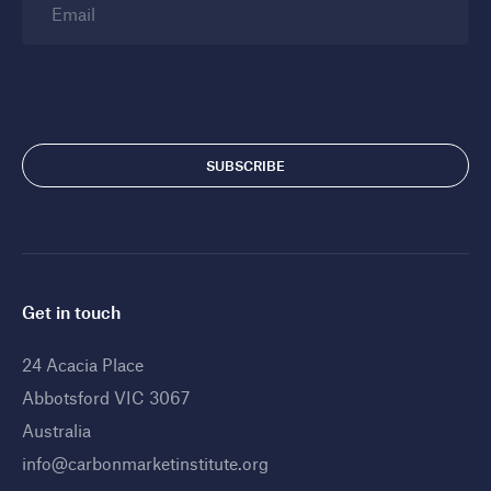
Email
Get in touch
24 Acacia Place
Abbotsford VIC 3067
Australia
info@carbonmarketinstitute.org