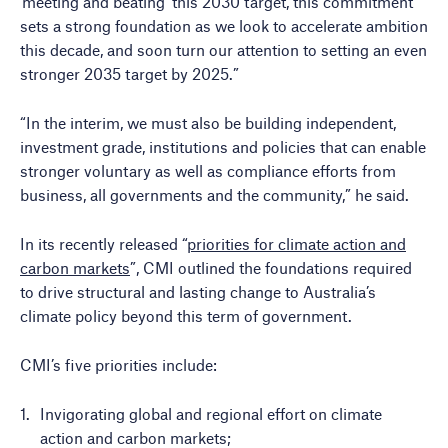
‘meeting and beating’ this 2030 target, this commitment
sets a strong foundation as we look to accelerate ambition
this decade, and soon turn our attention to setting an even
stronger 2035 target by 2025.”
“In the interim, we must also be building independent,
investment grade, institutions and policies that can enable
stronger voluntary as well as compliance efforts from
business, all governments and the community,” he said.
In its recently released “
priorities for climate action and
carbon markets
”, CMI outlined the foundations required
to drive structural and lasting change to Australia’s
climate policy beyond this term of government.
CMI’s five priorities include:
Invigorating global and regional effort on climate
action and carbon markets;