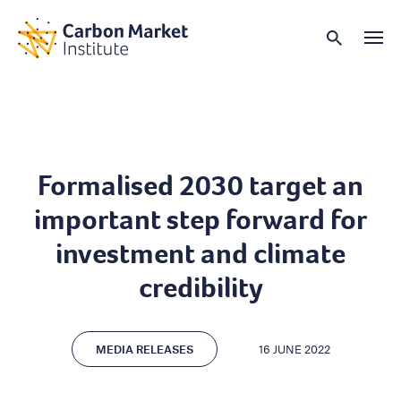
Formalised 2030 target an
important step forward for
investment and climate
credibility
MEDIA RELEASES
16 JUNE 2022