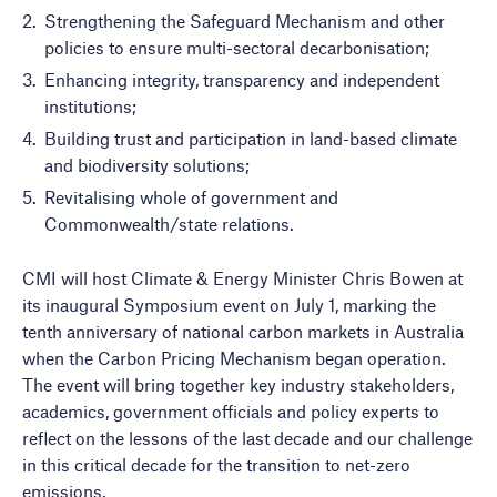
Strengthening the Safeguard Mechanism and other
policies to ensure multi-sectoral decarbonisation;
Enhancing integrity, transparency and independent
institutions;
Building trust and participation in land-based climate
and biodiversity solutions;
Revitalising whole of government and
Commonwealth/state relations.
CMI will host Climate & Energy Minister Chris Bowen at
its inaugural Symposium event on July 1, marking the
tenth anniversary of national carbon markets in Australia
when the Carbon Pricing Mechanism began operation.
The event will bring together key industry stakeholders,
academics, government officials and policy experts to
reflect on the lessons of the last decade and our challenge
in this critical decade for the transition to net-zero
emissions.