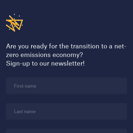
Are you ready for the transition to a net-
zero emissions economy?
Sign-up to our newsletter!
First name
Last name