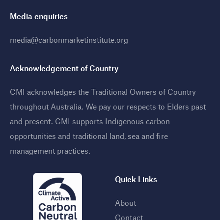
Media enquiries
media@carbonmarketinstitute.org
Acknowledgement of Country
CMI acknowledges the Traditional Owners of Country
throughout Australia. We pay our respects to Elders past
and present. CMI supports Indigenous carbon
opportunities and traditional land, sea and fire
management practices
.
Quick Links
About
Contact