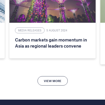
MEDIA RELEASES
5 AUGUST 2024
Carbon markets gain momentum in
Asia as regional leaders convene
VIEW MORE