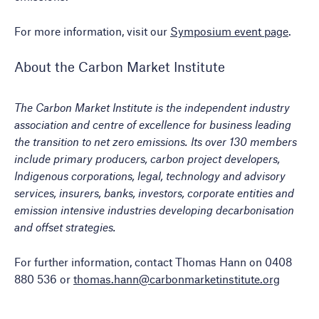
For more information, visit our
Symposium event page
.
About the Carbon Market Institute
The Carbon Market Institute is the independent industry
association and centre of excellence for business leading
the transition to net zero emissions. Its over 130 members
include primary producers, carbon project developers,
Indigenous corporations, legal, technology and advisory
services, insurers, banks, investors, corporate entities and
emission intensive industries developing decarbonisation
and offset strategies.
For further information, contact Thomas Hann on 0408
880 536 or
thomas.hann@carbonmarketinstitute.org