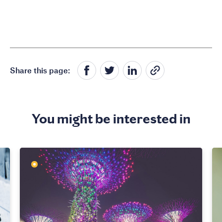
Share this page:
You might be interested in