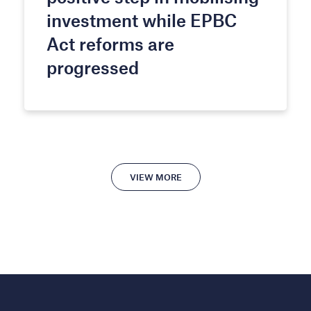
investment while EPBC
Act reforms are
progressed
VIEW MORE