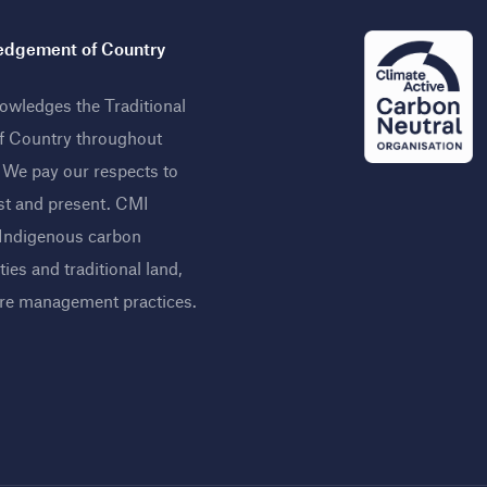
dgement of Country
wledges the Traditional
f Country throughout
. We pay our respects to
st and present. CMI
 Indigenous carbon
ies and traditional land,
ire management practices
.