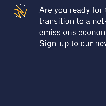
Are you ready for 
transition to a net
emissions econo
Sign-up to our ne