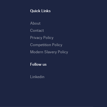
Quick Links
About
Contact
Privacy Policy
Competition Policy
Modern Slavery Policy
Follow us
Linkedin