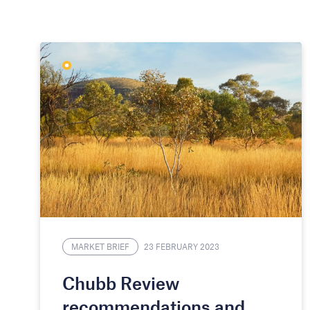
MARKET BRIEF
23 FEBRUARY 2023
Chubb Review
recommendations and