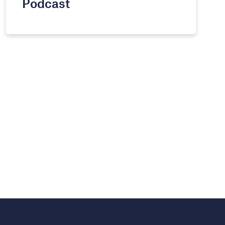
Podcast