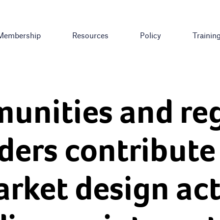
Membership
Resources
Policy
Trainin
unities and reg
ders contribute 
rket design acti