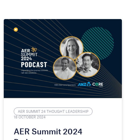
AER SUMMIT 24 THOUGHT LEADERSHIP
18 OCTOBER 2024
AER Summit 2024