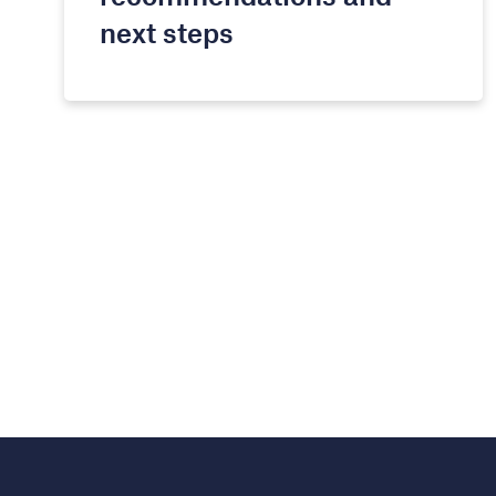
next steps