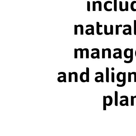
inclu
natural
manage
and alig
pla