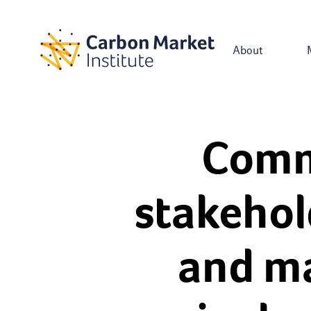
About
Comm
stakehol
and ma