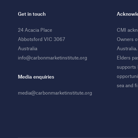
Get in touch
Acknowle
24 Acacia Place
CMI ackno
Abbotsford VIC 3067
Owners o
Australia
Australia
info@carbonmarketinstitute.org
Elders pa
supports
opportunit
Media enquiries
sea and f
media@carbonmarketinstitute.org