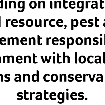
ding on integrat
 resource, pest 
ment responsibi
nment with local
ns and conserva
strategies.