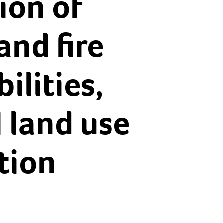
ion of
and fire
lities,
 land use
tion