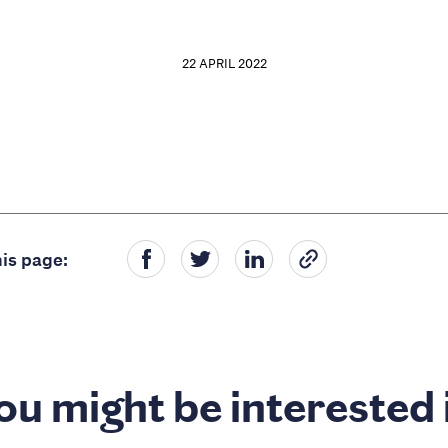
22 APRIL 2022
is page:
ou might be interested 