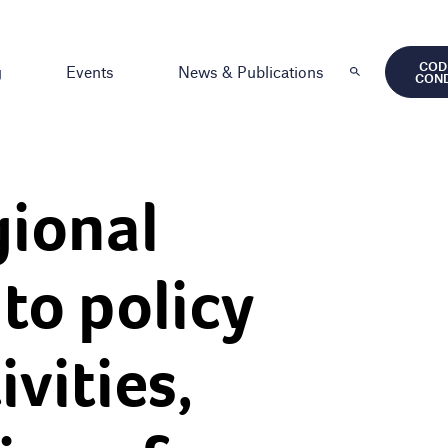
COD
g
Events
News & Publications
CON
ional
to policy
vities,