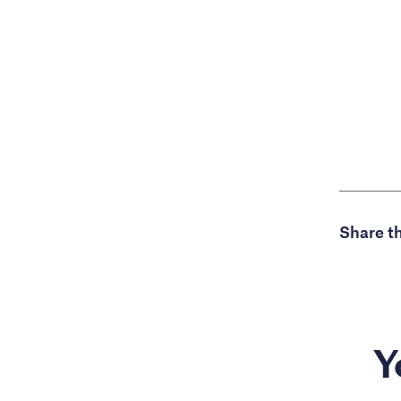
Share th
Y