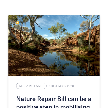
MEDIA RELEASES
6 DECEMBER 2023
Nature Repair Bill can be a
positive step in mobilising