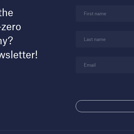
the
First name
-zero
my?
Last name
wsletter!
Email