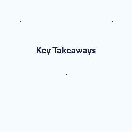
Key Takeaways