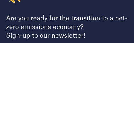
Are you ready for the transition to a net-
zero emissions economy?
Sign-up to our newsletter!
First name
Last name
Email