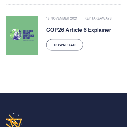
18 NOVEMBER 2021
KEY TAKEAWAYS
COP26 Article 6 Explainer
DOWNLOAD