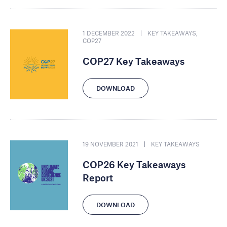
1 DECEMBER 2022
KEY TAKEAWAYS
,
COP27
COP27 Key Takeaways
DOWNLOAD
19 NOVEMBER 2021
KEY TAKEAWAYS
COP26 Key Takeaways
Report
DOWNLOAD