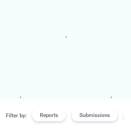
Reports
Submissions
Filter by: