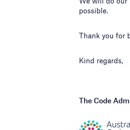
We will do our 
possible.
Thank you for b
Kind regards,
The Code Admi