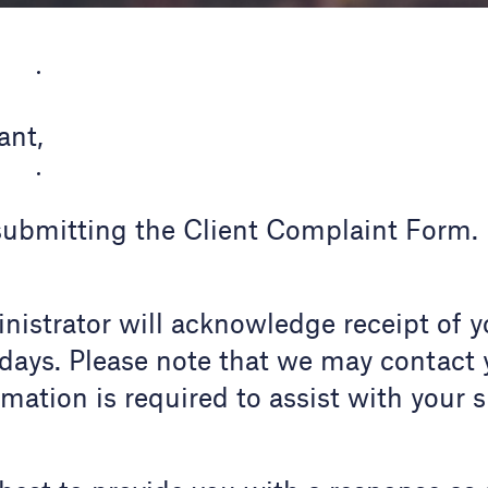
ant,
submitting the Client Complaint Form.
istrator will acknowledge receipt of y
days. Please note that we may contact 
rmation is required to assist with your 