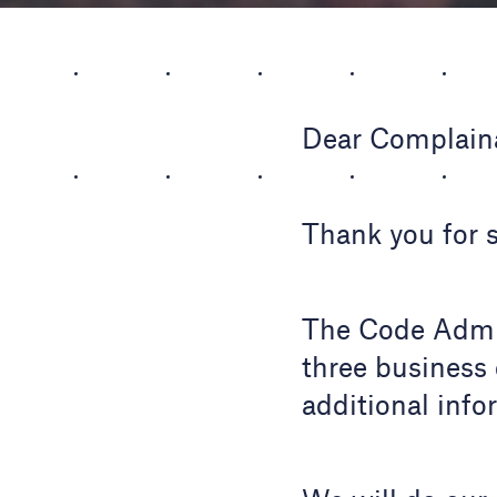
Dear Complain
Thank you for 
The Code Admin
three business 
additional info