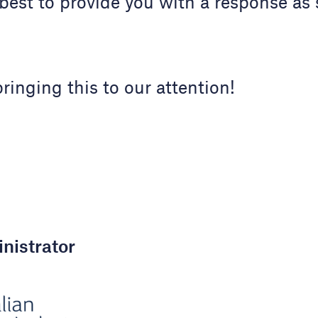
best to provide you with a response as
ringing this to our attention!
nistrator