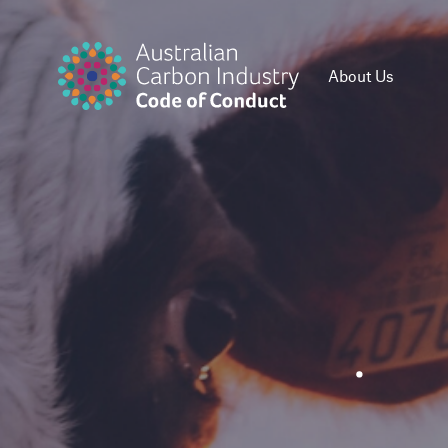
About Us