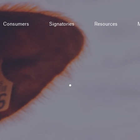
Consumers
Signatories
Resources
M