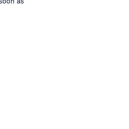
 soon as