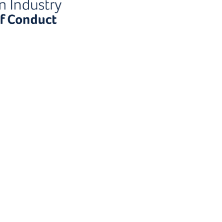
the
First name
-zero
my?
Last name
wsletter!
Email