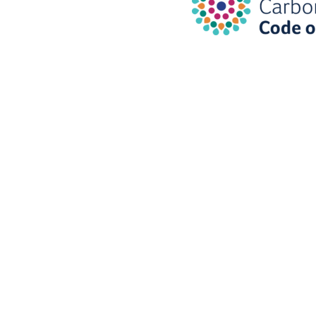
Are you ready for 
transition to a net
emissions econo
Sign-up to our ne