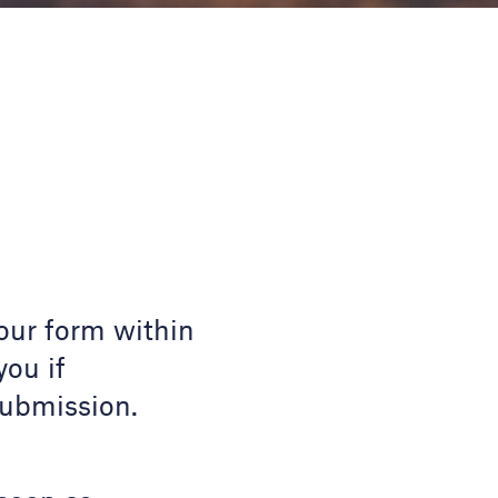
our form within
you if
submission.