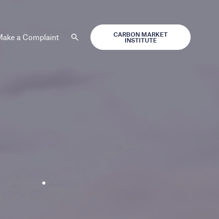
CARBON MARKET
ake a Complaint
INSTITUTE