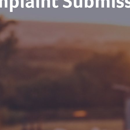
plaint Submis