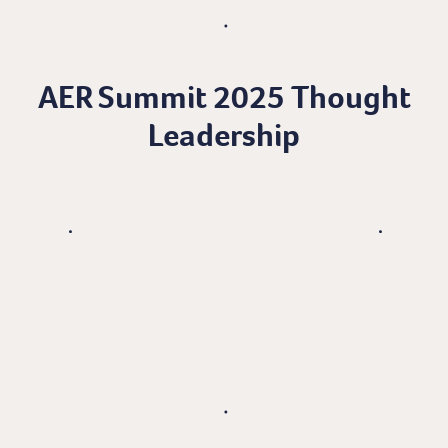
AER Summit 2025 Thought
Leadership