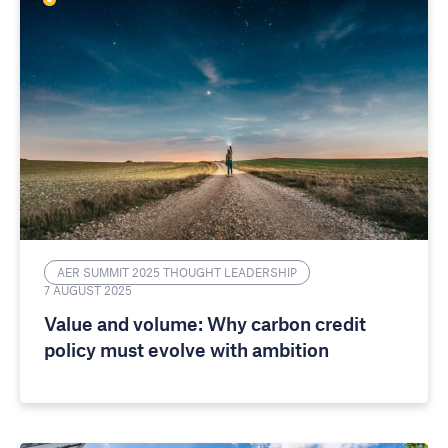
AER SUMMIT 2025 THOUGHT LEADERSHIP
7 AUGUST 2025
Value and volume: Why carbon credit
policy must evolve with ambition