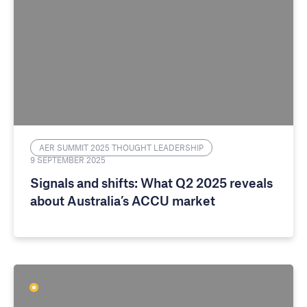
AER SUMMIT 2025 THOUGHT LEADERSHIP
9 SEPTEMBER 2025
Signals and shifts: What Q2 2025 reveals
about Australia’s ACCU market