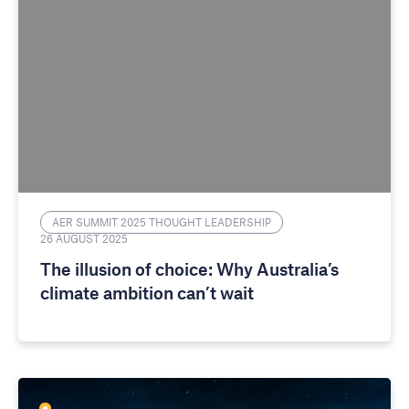
AER SUMMIT 2025 THOUGHT LEADERSHIP
26 AUGUST 2025
The illusion of choice: Why Australia’s
climate ambition can’t wait