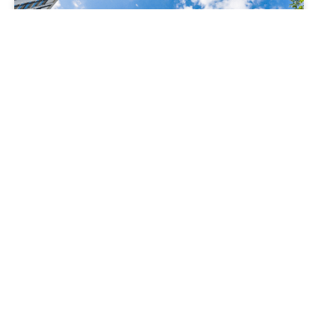
AER SUMMIT 2025 THOUGHT LEADERSHIP
1 AUGUST 2025
Carbon removals are essential to net zero