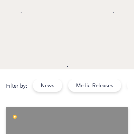
News
Media Releases
Filter by: