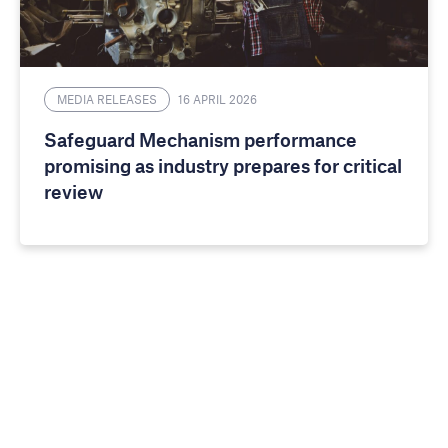
MEDIA RELEASES
16 APRIL 2026
Safeguard Mechanism performance
promising as industry prepares for critical
review