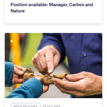
Position available: Manager, Carbon and
Nature
MEDIA RELEASES
29 JULY 2026