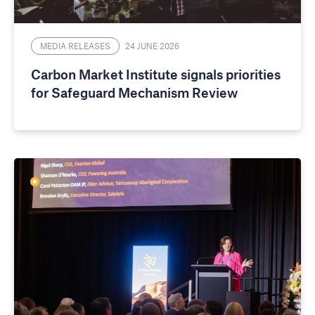
MEDIA RELEASES
24 JUNE 2026
Carbon Market Institute signals priorities
for Safeguard Mechanism Review