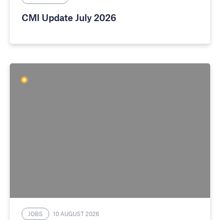
CMI Update July 2026
JOBS
10 AUGUST 2026