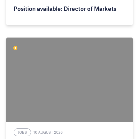
Position available: Director of Markets
JOBS
10 AUGUST 2026