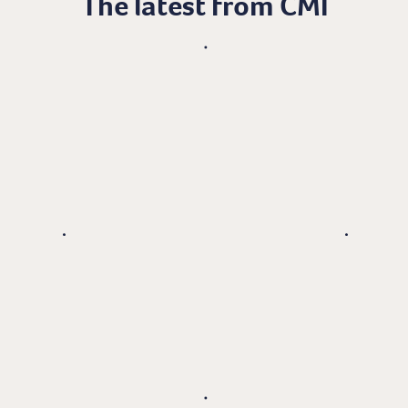
The latest from CMI