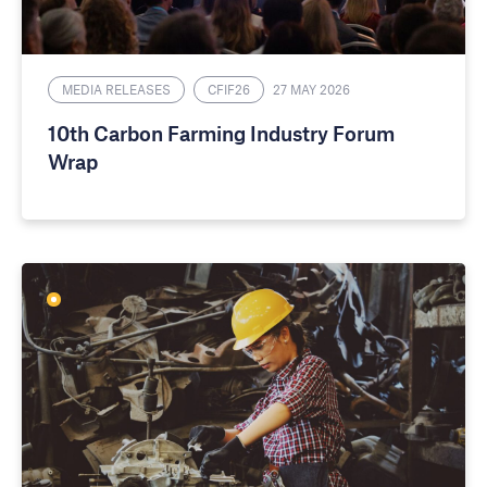
MEDIA RELEASES
CFIF26
27 MAY 2026
10th Carbon Farming Industry Forum
Wrap