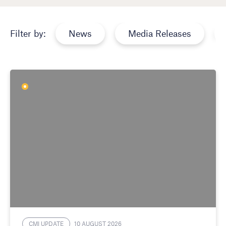
News
Media Releases
Filter by:
CMI UPDATE
10 AUGUST 2026