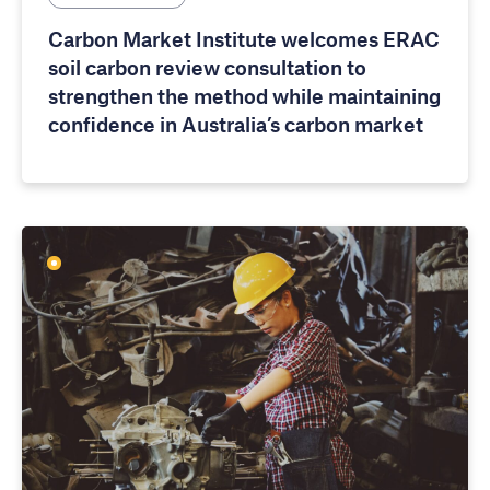
Carbon Market Institute welcomes ERAC
soil carbon review consultation to
strengthen the method while maintaining
confidence in Australia’s carbon market