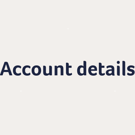
Account detail