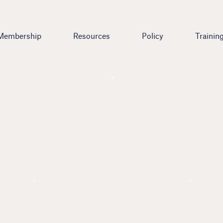
Membership
Resources
Policy
Trainin