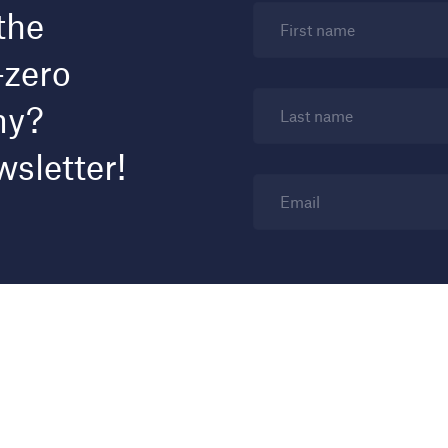
the
First name
-zero
my?
Last name
wsletter!
Email