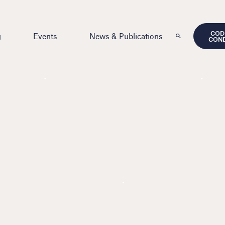
COD
g
Events
News & Publications
CON