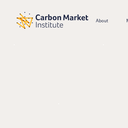
About