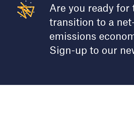
Are you ready for 
transition to a net
emissions econo
Sign-up to our ne