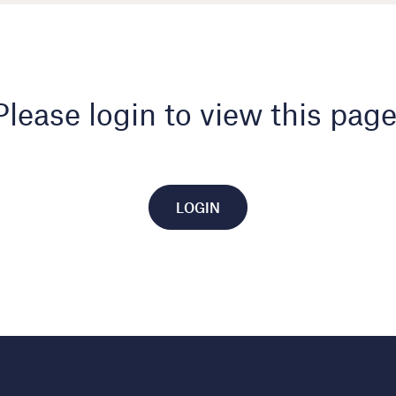
Please login to view this page
LOGIN