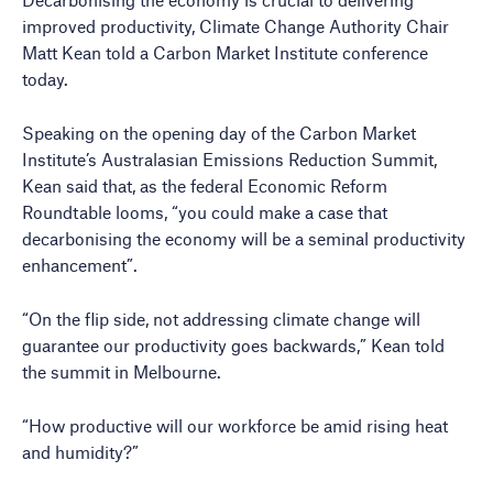
improved productivity, Climate Change Authority Chair
Matt Kean told a Carbon Market Institute conference
today.
Speaking on the opening day of the Carbon Market
Institute’s Australasian Emissions Reduction Summit,
Kean said that, as the federal Economic Reform
Roundtable looms, “you could make a case that
decarbonising the economy will be a seminal productivity
enhancement”.
“On the flip side, not addressing climate change will
guarantee our productivity goes backwards,” Kean told
the summit in Melbourne.
“How productive will our workforce be amid rising heat
and humidity?”