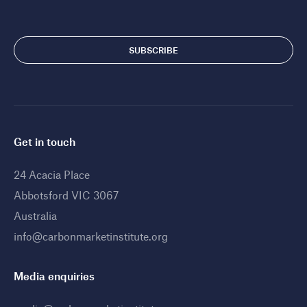
Get in touch
24 Acacia Place
Abbotsford VIC 3067
Australia
info@carbonmarketinstitute.org
Media enquiries