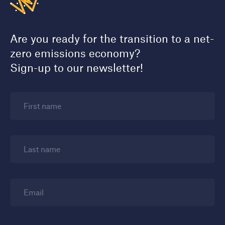
Are you ready for the transition to a net-
zero emissions economy?
Sign-up to our newsletter!
First name
Last name
Email