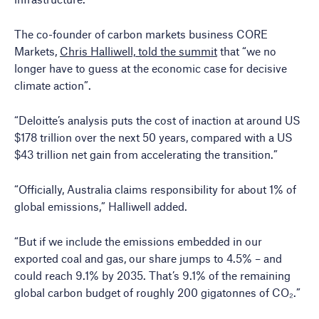
The co-founder of carbon markets business CORE
Markets,
Chris Halliwell, told the summit
that “we no
longer have to guess at the economic case for decisive
climate action”.
“Deloitte’s analysis puts the cost of inaction at around US
$178 trillion over the next 50 years, compared with a US
$43 trillion net gain from accelerating the transition.”
“Officially, Australia claims responsibility for about 1% of
global emissions,” Halliwell added.
“But if we include the emissions embedded in our
exported coal and gas, our share jumps to 4.5% – and
could reach 9.1% by 2035. That’s 9.1% of the remaining
global carbon budget of roughly 200 gigatonnes of CO₂.”