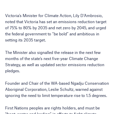
Victoria’s Minister for Climate Action, Lily D’Ambrosio,
noted that Victoria has set an emissions reduction target
of 75% to 80% by 2035 and net zero by 2045, and urged
the federal government to “be bold” and ambitious in
setting its 2035 target.
The Minister also signalled the release in the next few
months of the state’s next five-year Climate Change
Strategy, as well as updated sector emissions reduction
pledges.
Founder and Chair of the WA-based Ngadju Conservation
Aboriginal Corporation, Leslie Schultz, warned against
ignoring the need to limit temperature rise to 1.5 degrees.
First Nations peoples are rights holders, and must be
“front, centre and leading” in efforts to fight climate