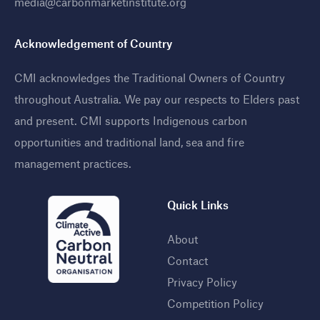
media@carbonmarketinstitute.org
Acknowledgement of Country
CMI acknowledges the Traditional Owners of Country
throughout Australia. We pay our respects to Elders past
and present. CMI supports Indigenous carbon
opportunities and traditional land, sea and fire
management practices
.
Quick Links
About
Contact
Privacy Policy
Competition Policy