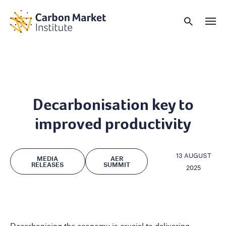
Decarbonisation key to
improved productivity
13 AUGUST
MEDIA
AER
RELEASES
SUMMIT
2025
Decarbonising the economy is crucial to delivering