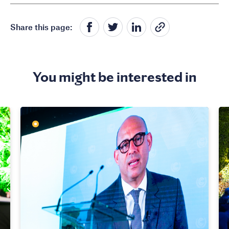
Share this page:
You might be interested in