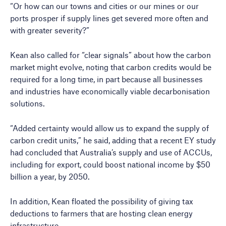
“Or how can our towns and cities or our mines or our
ports prosper if supply lines get severed more often and
with greater severity?”
Kean also called for “clear signals” about how the carbon
market might evolve, noting that carbon credits would be
required for a long time, in part because all businesses
and industries have economically viable decarbonisation
solutions.
“Added certainty would allow us to expand the supply of
carbon credit units,” he said, adding that a recent EY study
had concluded that Australia’s supply and use of ACCUs,
including for export, could boost national income by $50
billion a year, by 2050.
In addition, Kean floated the possibility of giving tax
deductions to farmers that are hosting clean energy
infrastructure.