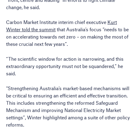
change, he said.
Carbon Market Institute interim chief executive
Kurt
Winter told the summit
that Australia’s focus “needs to be
on accelerating towards net zero – on making the most of
these crucial next few years”.
“The scientific window for action is narrowing, and this
extraordinary opportunity must not be squandered,” he
said.
“Strengthening Australia’s market-based mechanisms will
be critical to ensuring an efficient and effective transition.
This includes strengthening the reformed Safeguard
Mechanism and improving National Electricity Market
settings”, Winter highlighted among a suite of other policy
reforms.