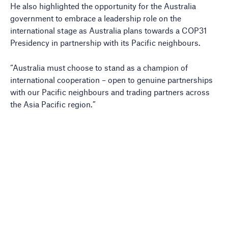
He also highlighted the opportunity for the Australia
government to embrace a leadership role on the
international stage as Australia plans towards a COP31
Presidency in partnership with its Pacific neighbours.
“Australia must choose to stand as a champion of
international cooperation – open to genuine partnerships
with our Pacific neighbours and trading partners across
the Asia Pacific region.”