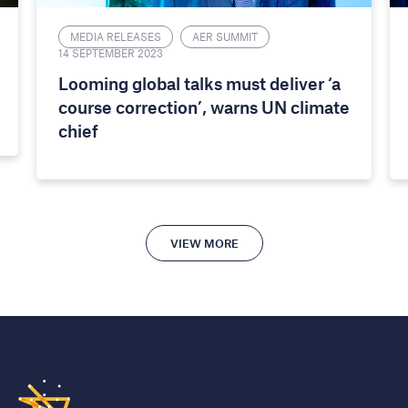
MEDIA RELEASES
AER SUMMIT
14 SEPTEMBER 2023
Looming global talks must deliver ‘a
course correction’, warns UN climate
chief
VIEW MORE