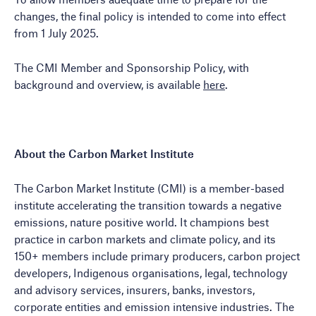
changes, the final policy is intended to come into effect
from 1 July 2025.
The CMI Member and Sponsorship Policy, with
background and overview, is available
here
.
About the Carbon Market Institute
The Carbon Market Institute (CMI) is a member-based
institute accelerating the transition towards a negative
emissions, nature positive world. It champions best
practice in carbon markets and climate policy, and its
150+ members include primary producers, carbon project
developers, Indigenous organisations, legal, technology
and advisory services, insurers, banks, investors,
corporate entities and emission intensive industries. The