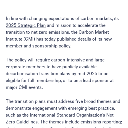
In line with changing expectations of carbon markets, its
2025 Strategic Plan
and mission to accelerate the
transition to net zero emissions, the Carbon Market
Institute (CMI) has today published details of its new
member and sponsorship policy.
The policy will require carbon-intensive and large
corporate members to have publicly available
decarbonisation transition plans by mid-2025 to be
eligible for full membership, or to be a lead sponsor at
major CMI events.
The transition plans must address five broad themes and
demonstrate engagement with emerging best practice,
such as the International Standard Organisation’s Net
Zero Guidelines. The themes include emissions reporting;