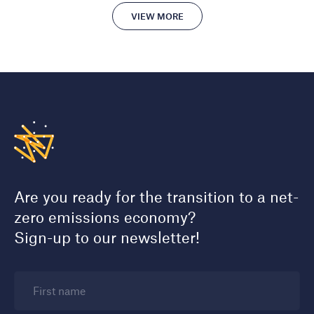
VIEW MORE
Are you ready for the transition to a net-
zero emissions economy?
Sign-up to our newsletter!
First name