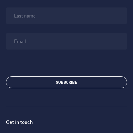
Last name
Email
Get in touch