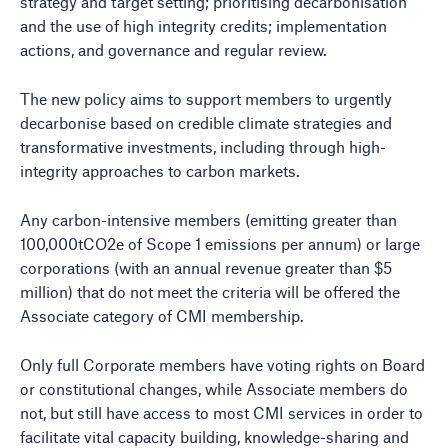
strategy and target setting; prioritising decarbonisation
and the use of high integrity credits; implementation
actions, and governance and regular review.
The new policy aims to support members to urgently
decarbonise based on credible climate strategies and
transformative investments, including through high-
integrity approaches to carbon markets.
Any carbon-intensive members (emitting greater than
100,000tCO2e of Scope 1 emissions per annum) or large
corporations (with an annual revenue greater than $5
million) that do not meet the criteria will be offered the
Associate category of CMI membership.
Only full Corporate members have voting rights on Board
or constitutional changes, while Associate members do
not, but still have access to most CMI services in order to
facilitate vital capacity building, knowledge-sharing and