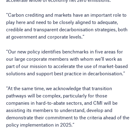
“Carbon crediting and markets have an important role to
play here and need to be closely aligned to adequate,
credible and transparent decarbonisation strategies, both
at government and corporate levels.”
“Our new policy identifies benchmarks in five areas for
our large corporate members with whom we’ll work as
part of our mission to accelerate the use of market-based
solutions and support best practice in decarbonisation.”
“At the same time, we acknowledge that transition
pathways will be complex, particularly for those
companies in hard-to-abate sectors, and CMI will be
assisting its members to understand, develop and
demonstrate their commitment to the criteria ahead of the
policy implementation in 2025.”