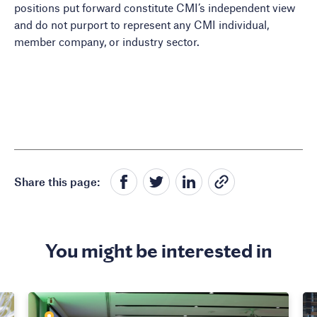
positions put forward constitute CMI’s independent view
and do not purport to represent any CMI individual,
member company, or industry sector.
Share this page:
You might be interested in