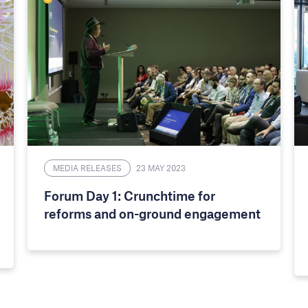
MEDIA RELEASES
23 MAY 2023
Forum Day 1: Crunchtime for
reforms and on-ground engagement