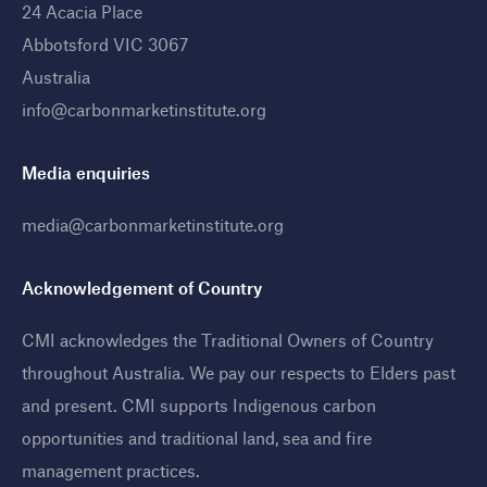
24 Acacia Place
Abbotsford VIC 3067
Australia
info@carbonmarketinstitute.org
Media enquiries
media@carbonmarketinstitute.org
Acknowledgement of Country
CMI acknowledges the Traditional Owners of Country
throughout Australia. We pay our respects to Elders past
and present. CMI supports Indigenous carbon
opportunities and traditional land, sea and fire
management practices
.