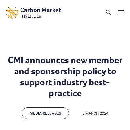
CMI announces new member
and sponsorship policy to
support industry best-
practice
MEDIA RELEASES
5 MARCH 2024