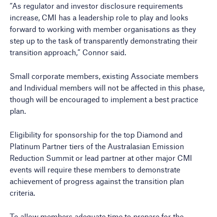
“As regulator and investor disclosure requirements
increase, CMI has a leadership role to play and looks
forward to working with member organisations as they
step up to the task of transparently demonstrating their
transition approach,” Connor said.
Small corporate members, existing Associate members
and Individual members will not be affected in this phase,
though will be encouraged to implement a best practice
plan.
Eligibility for sponsorship for the top Diamond and
Platinum Partner tiers of the Australasian Emission
Reduction Summit or lead partner at other major CMI
events will require these members to demonstrate
achievement of progress against the transition plan
criteria.
To allow members adequate time to prepare for the