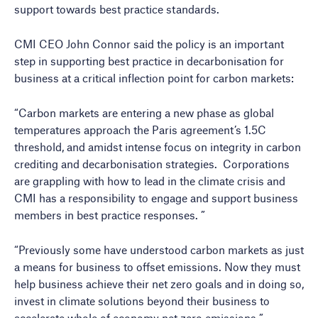
support towards best practice standards.
CMI CEO John Connor said the policy is an important
step in supporting best practice in decarbonisation for
business at a critical inflection point for carbon markets:
“Carbon markets are entering a new phase as global
temperatures approach the Paris agreement’s 1.5C
threshold, and amidst intense focus on integrity in carbon
crediting and decarbonisation strategies. Corporations
are grappling with how to lead in the climate crisis and
CMI has a responsibility to engage and support business
members in best practice responses. ”
“Previously some have understood carbon markets as just
a means for business to offset emissions. Now they must
help business achieve their net zero goals and in doing so,
invest in climate solutions beyond their business to
accelerate whole of economy net zero emissions.”