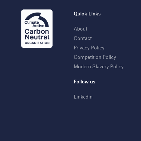
Quick Links
About
Contact
Privacy Policy
Competition Policy
Modern Slavery Policy
Follow us
Linkedin