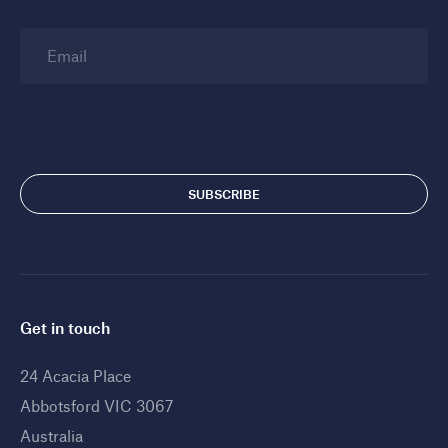
Email
Get in touch
24 Acacia Place
Abbotsford VIC 3067
Australia