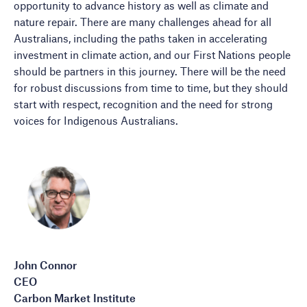
opportunity to advance history as well as climate and
nature repair. There are many challenges ahead for all
Australians, including the paths taken in accelerating
investment in climate action, and our First Nations people
should be partners in this journey. There will be the need
for robust discussions from time to time, but they should
start with respect, recognition and the need for strong
voices for Indigenous Australians.
John Connor
CEO
Carbon Market Institute