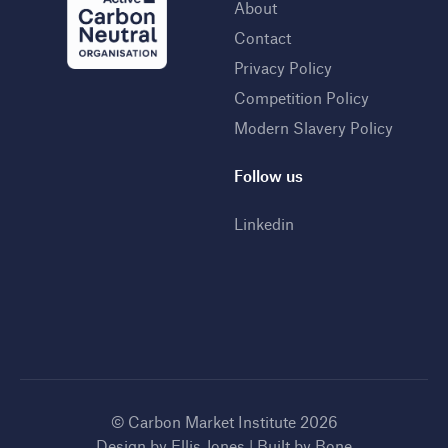
About
Contact
Privacy Policy
Competition Policy
Modern Slavery Policy
Follow us
Linkedin
© Carbon Market Institute 2026
Design by
Ellis Jones
| Built by
Bone