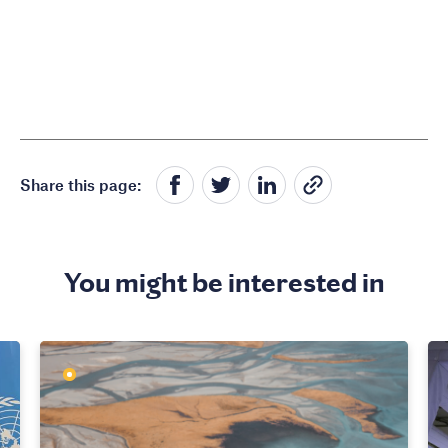
Share this page:
You might be interested in