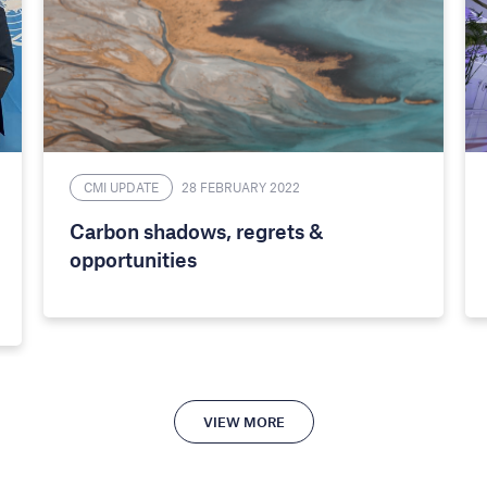
CMI UPDATE
28 FEBRUARY 2022
Carbon shadows, regrets &
opportunities
VIEW MORE