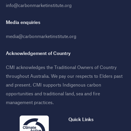
info@carbonmarketinstitute.org
Media enquiries
media@carbonmarketinstitute.org
Acknowledgement of Country
CMI acknowledges the Traditional Owners of Country
throughout Australia. We pay our respects to Elders past
and present. CMI supports Indigenous carbon
opportunities and traditional land, sea and fire
management practices
.
Quick Links