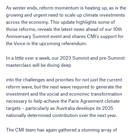
As winter ends, reform momentum is heating up, as is the
growing and urgent need to scale up climate investments
across the economy. This update highlights some of
those reforms, reveals the latest news ahead of our 10th
Anniversary Summit event and shares CMI’s support for
the Voice in the upcoming referendum.
In a little over a week, our 2023 Summit and pre-Summit
masterclass will be diving deep
into the challenges and priorities for not just the current
reform wave, but the next wave required to generate the
investment and the social and economic transformation
necessary to help achieve the Paris Agreement climate
targets – particularly as Australia develops its 2035
nationally determined contribution over the next year.
The CMI team has again gathered a stunning array of