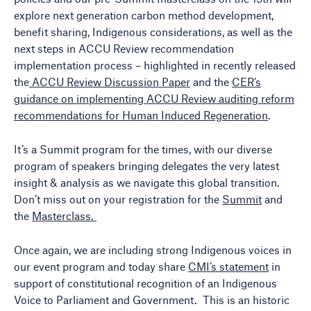
explore next generation carbon method development,
benefit sharing, Indigenous considerations, as well as the
next steps in ACCU Review recommendation
implementation process – highlighted in recently released
the
ACCU Review Discussion Paper
and the
CER’s
guidance on implementing ACCU Review auditing reform
recommendations for Human Induced Regeneration
.
It’s a Summit program for the times, with our diverse
program of speakers bringing delegates the very latest
insight & analysis as we navigate this global transition.
Don’t miss out on your registration for the
Summit
and
the
Masterclass.
Once again, we are including strong Indigenous voices in
our event program and today share
CMI’s statemen
t
in
support of constitutional recognition of an Indigenous
Voice to Parliament and Government. This is an historic