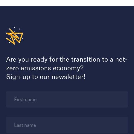
Are you ready for the transition to a net-
zero emissions economy?
Sign-up to our newsletter!
First name
Last name