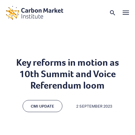
Key reforms in motion as
10th Summit and Voice
Referendum loom
CMI UPDATE
2 SEPTEMBER 2023