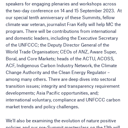
speakers for engaging plenaries and workshops across
the two-day conference on 14 and 15 September 2023. At
our special tenth anniversary of these Summits, fellow
climate war veteran, journalist Fran Kelly will help MC the
program. There will be contributions from international
and domestic leaders, including the Executive Secretary
of the UNFCCC; the Deputy Director General of the
World Trade Organisation; CEOs of ANZ, Aware Super,
Boral, and Core Markets; heads of the ACTU, ACOSS,
ACF, Indigenous Carbon Industry Network, the Climate
Change Authority and the Clean Energy Regulator –
among many others. There are deep dives into sectoral
transition issues; integrity and transparency requirement
developments; Asia Pacific opportunities, and;
international voluntary, compliance and UNFCCC carbon
market trends and policy challenges.
We’ll also be examining the evolution of nature positive
policies and our pre-Summit masterclass on the 13th will