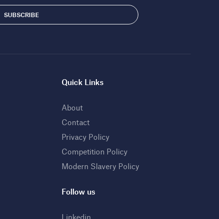
Quick Links
About
Contact
Privacy Policy
Competition Policy
Modern Slavery Policy
Follow us
Linkedin