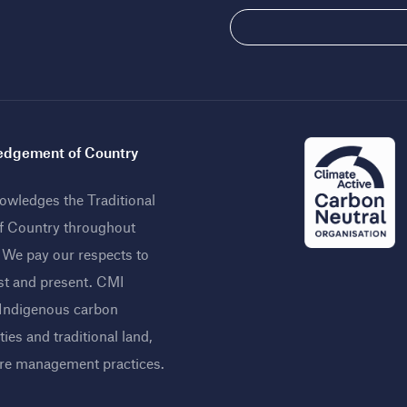
dgement of Country
wledges the Traditional
f Country throughout
. We pay our respects to
st and present. CMI
 Indigenous carbon
ies and traditional land,
ire management practices
.