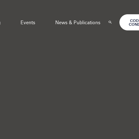
COD
g
Events
News & Publications
CON