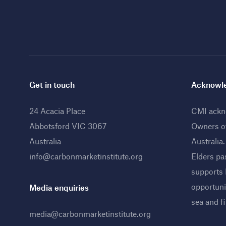
Get in touch
Acknowle
24 Acacia Place
CMI ackno
Abbotsford VIC 3067
Owners o
Australia
Australia
info@carbonmarketinstitute.org
Elders pa
supports
opportunit
Media enquiries
sea and f
media@carbonmarketinstitute.org