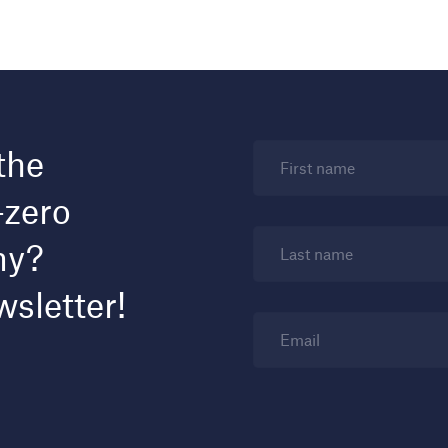
the
First name
-zero
my?
Last name
wsletter!
Email