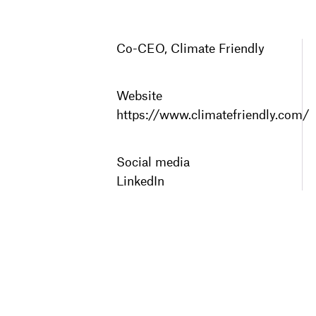
Co-CEO, Climate Friendly
Website
https://www.climatefriendly.com/
Social media
LinkedIn