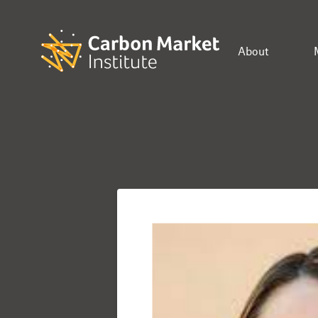
About