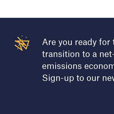
Are you ready for 
transition to a net
emissions econo
Sign-up to our ne