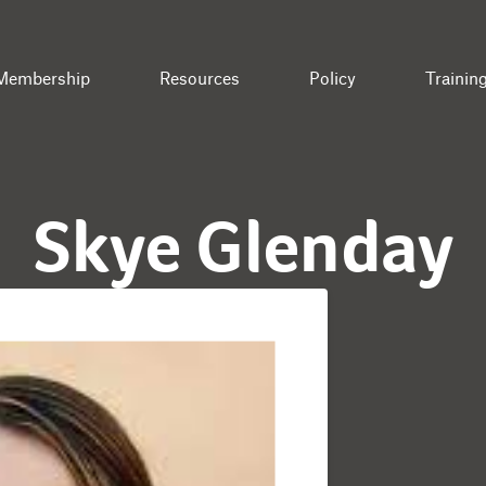
Membership
Resources
Policy
Trainin
Skye Glenday