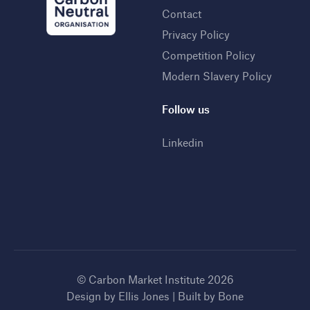
Contact
Privacy Policy
Competition Policy
Modern Slavery Policy
Follow us
Linkedin
© Carbon Market Institute 2026
Design by
Ellis Jones
| Built by
Bone