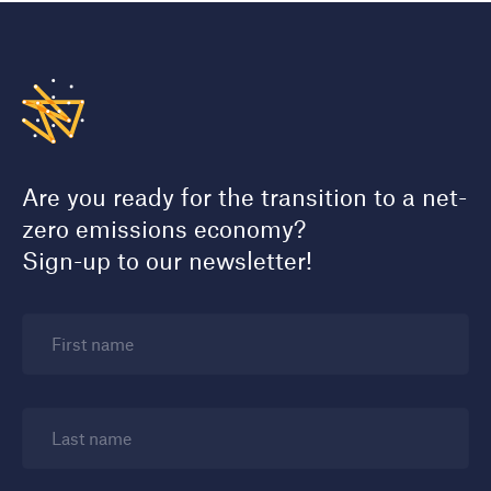
Are you ready for the transition to a net-
zero emissions economy?
Sign-up to our newsletter!
First name
Last name