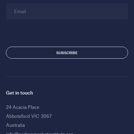
Email
Get in touch
24 Acacia Place
Abbotsford VIC 3067
Australia
info@carbonmarketinstitute.org