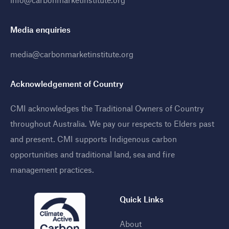
Media enquiries
media@carbonmarketinstitute.org
Acknowledgement of Country
CMI acknowledges the Traditional Owners of Country
throughout Australia. We pay our respects to Elders past
and present. CMI supports Indigenous carbon
opportunities and traditional land, sea and fire
management practices
.
Quick Links
About