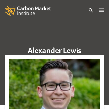
Alexander Lewis