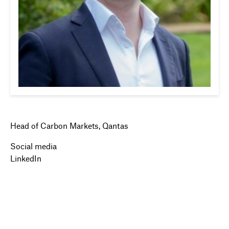
Head of Carbon Markets, Qantas
Social media
LinkedIn