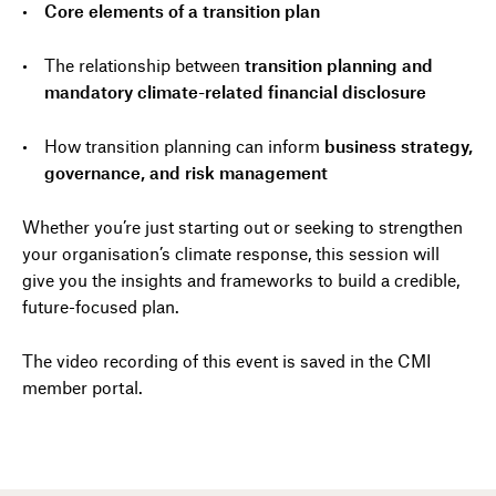
Core elements of a transition plan
The relationship between
transition planning and
mandatory climate-related financial disclosure
How transition planning can inform
business strategy,
governance, and risk management
Whether you’re just starting out or seeking to strengthen
your organisation’s climate response, this session will
give you the insights and frameworks to build a credible,
future-focused plan.
The video recording of this event is saved in the CMI
member portal.