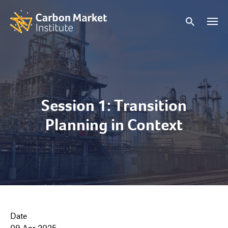
Session 1: Transition
Planning in Context
Date
09 Apr 2025