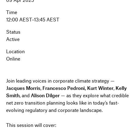
Time
12:00 AEST–13:45 AEST
Status
Active
Location
Online
Join leading voices in corporate climate strategy —
Jacques Morris
,
Francesco Pedroni, Kurt Winter
,
Kelly
Smith
, and
Alison Dilger
— as they explore what credible
net zero transition planning looks like in today’s fast-
evolving regulatory and corporate landscape.
This session will cover: