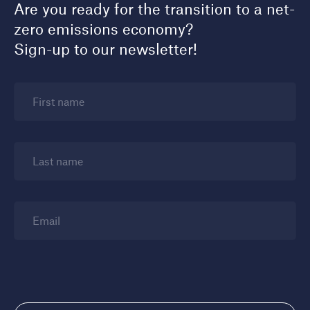
Are you ready for the transition to a net-
zero emissions economy?
Sign-up to our newsletter!
First name
Last name
Email