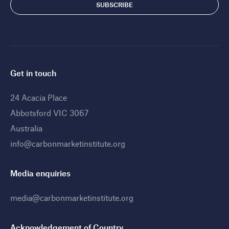
Get in touch
24 Acacia Place
Abbotsford VIC 3067
Australia
info@carbonmarketinstitute.org
Media enquiries
media@carbonmarketinstitute.org
Acknowledgement of Country