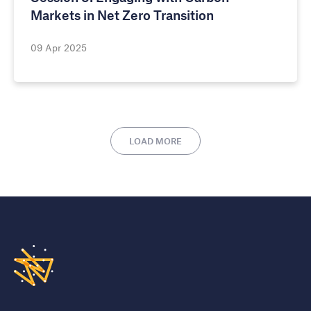
Markets in Net Zero Transition
09 Apr 2025
LOAD MORE