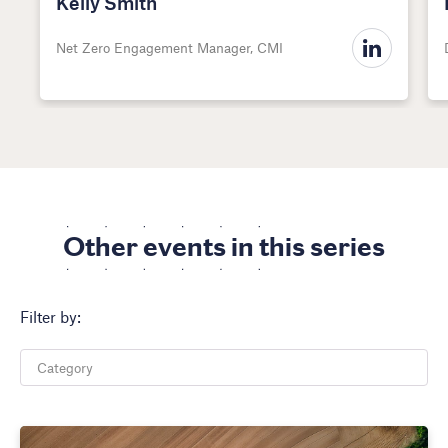
Kelly Smith
Net Zero Engagement Manager, CMI
Other events in this series
Filter by: