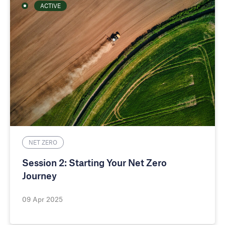
ACTIVE
NET ZERO
Session 2: Starting Your Net Zero
Journey
09 Apr 2025