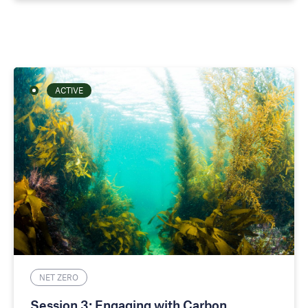
ACTIVE
NET ZERO
Session 3: Engaging with Carbon