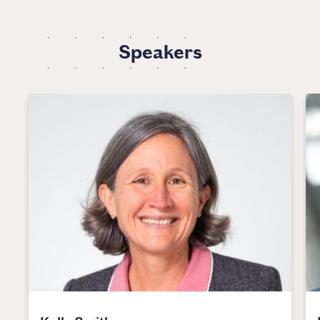
Speakers