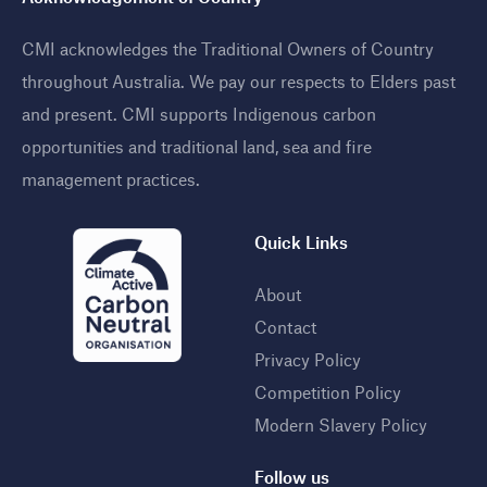
CMI acknowledges the Traditional Owners of Country
throughout Australia. We pay our respects to Elders past
and present. CMI supports Indigenous carbon
opportunities and traditional land, sea and fire
management practices
.
Quick Links
About
Contact
Privacy Policy
Competition Policy
Modern Slavery Policy
Follow us