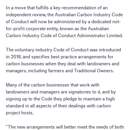
In a move that fulfills a key recommendation of an
independent review, the Australian Carbon Industry Code
of Conduct will now be administered by a dedicated not-
for-profit corporate entity, known as the Australian
Carbon Industry Code of Conduct Administrator Limited.
The voluntary industry Code of Conduct was introduced
in 2018, and specifies best practice arrangements for
carbon businesses when they deal with landowners and
managers, including farmers and Traditional Owners.
Many of the carbon businesses that work with
landowners and managers are signatories to it, and by
signing up to the Code they pledge to maintain a high
standard in all aspects of their dealings with carbon
project hosts.
“The new arrangements will better meet the needs of both