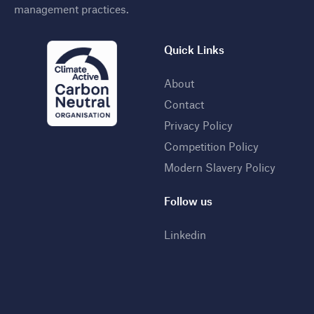
management practices
.
Quick Links
About
Contact
Privacy Policy
Competition Policy
Modern Slavery Policy
Follow us
Linkedin