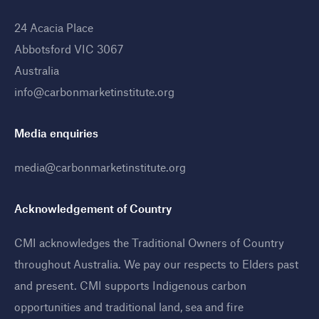
24 Acacia Place
Abbotsford VIC 3067
Australia
info@carbonmarketinstitute.org
Media enquiries
media@carbonmarketinstitute.org
Acknowledgement of Country
CMI acknowledges the Traditional Owners of Country
throughout Australia. We pay our respects to Elders past
and present. CMI supports Indigenous carbon
opportunities and traditional land, sea and fire