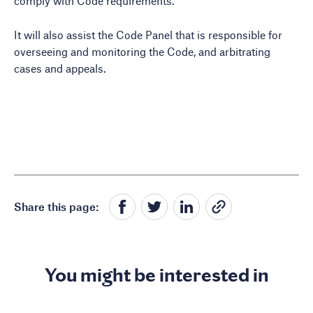
comply with Code requirements.
It will also assist the Code Panel that is responsible for
overseeing and monitoring the Code, and arbitrating
cases and appeals.
Share this page:
You might be interested in