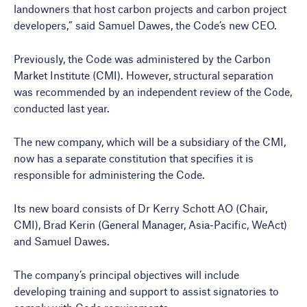
landowners that host carbon projects and carbon project
developers,” said Samuel Dawes, the Code’s new CEO.
Previously, the Code was administered by the Carbon
Market Institute (CMI). However, structural separation
was recommended by an independent review of the Code,
conducted last year.
The new company, which will be a subsidiary of the CMI,
now has a separate constitution that specifies it is
responsible for administering the Code.
Its new board consists of Dr Kerry Schott AO (Chair,
CMI), Brad Kerin (General Manager, Asia-Pacific, WeAct)
and Samuel Dawes.
The company’s principal objectives will include
developing training and support to assist signatories to