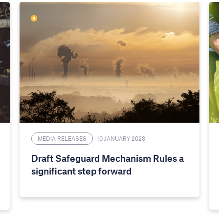
MEDIA RELEASES
10 JANUARY 2023
Draft Safeguard Mechanism Rules a
significant step forward