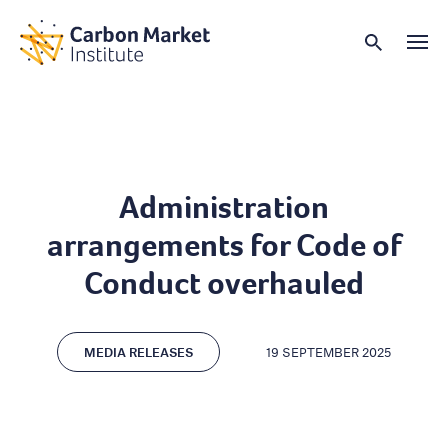
Administration
arrangements for Code of
Conduct overhauled
MEDIA RELEASES
19 SEPTEMBER 2025