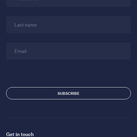
Last name
Email
Get in touch