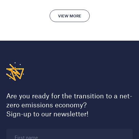
VIEW MORE
Are you ready for the transition to a net-
zero emissions economy?
Sign-up to our newsletter!
First name