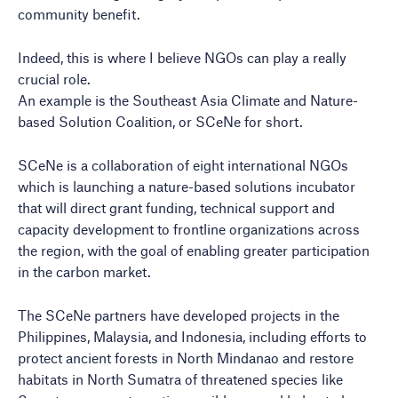
community benefit.
Indeed, this is where I believe NGOs can play a really
crucial role.
An example is the Southeast Asia Climate and Nature-
based Solution Coalition, or SCeNe for short.
SCeNe is a collaboration of eight international NGOs
which is launching a nature-based solutions incubator
that will direct grant funding, technical support and
capacity development to frontline organizations across
the region, with the goal of enabling greater participation
in the carbon market.
The SCeNe partners have developed projects in the
Philippines, Malaysia, and Indonesia, including efforts to
protect ancient forests in North Mindanao and restore
habitats in North Sumatra of threatened species like