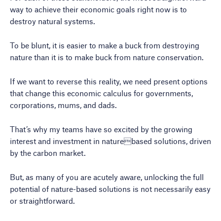
way to achieve their economic goals right now is to
destroy natural systems.
To be blunt, it is easier to make a buck from destroying
nature than it is to make buck from nature conservation.
If we want to reverse this reality, we need present options
that change this economic calculus for governments,
corporations, mums, and dads.
That’s why my teams have so excited by the growing
interest and investment in naturebased solutions, driven
by the carbon market.
But, as many of you are acutely aware, unlocking the full
potential of nature-based solutions is not necessarily easy
or straightforward.