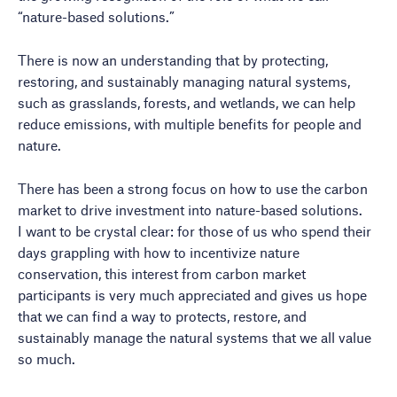
“nature-based solutions.”
There is now an understanding that by protecting,
restoring, and sustainably managing natural systems,
such as grasslands, forests, and wetlands, we can help
reduce emissions, with multiple benefits for people and
nature.
There has been a strong focus on how to use the carbon
market to drive investment into nature-based solutions.
I want to be crystal clear: for those of us who spend their
days grappling with how to incentivize nature
conservation, this interest from carbon market
participants is very much appreciated and gives us hope
that we can find a way to protects, restore, and
sustainably manage the natural systems that we all value
so much.