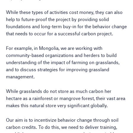
While these types of activities cost money, they can also
help to future-proof the project by providing solid
foundations and long-term buy-in for the behavior change
that needs to occur for a successful carbon project.
For example, in Mongolia, we are working with
community-based organizations and herders to build
understanding of the impact of farming on grasslands,
and to discuss strategies for improving grassland
management.
While grasslands do not store as much carbon her
hectare as a rainforest or mangrove forest, their vast area
makes this natural store very significant globally.
Our aim is to incentivize behavior change through soil
carbon credits. To do this, we need to deliver training,