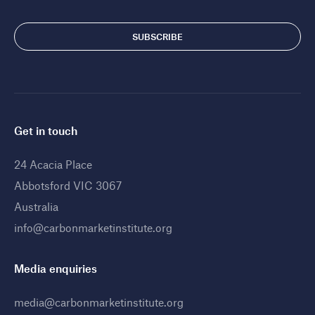
Get in touch
24 Acacia Place
Abbotsford VIC 3067
Australia
info@carbonmarketinstitute.org
Media enquiries
media@carbonmarketinstitute.org