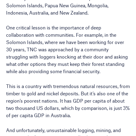
Solomon Islands, Papua New Guinea, Mongolia,
Indonesia, Australia, and New Zealand.
One critical lesson is the importance of deep
collaboration with communities. For example, in the
Solomon Islands, where we have been working for over
30 years, TNC was approached by a community
struggling with loggers knocking at their door and asking
what other options they must keep their forest standing
while also providing some financial security.
This is a country with tremendous natural resources, from
timber to gold and nickel deposits. But it’s also one of the
region’s poorest nations. It has GDP per capita of about
two thousand US dollars, which by comparison, is just 3%
of per capita GDP in Australia.
And unfortunately, unsustainable logging, mining, and