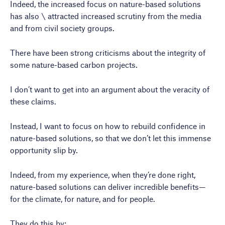
Indeed, the increased focus on nature-based solutions
has also \ attracted increased scrutiny from the media
and from civil society groups.
There have been strong criticisms about the integrity of
some nature-based carbon projects.
I don’t want to get into an argument about the veracity of
these claims.
Instead, I want to focus on how to rebuild confidence in
nature-based solutions, so that we don’t let this immense
opportunity slip by.
Indeed, from my experience, when they’re done right,
nature-based solutions can deliver incredible benefits—
for the climate, for nature, and for people.
They do this by: