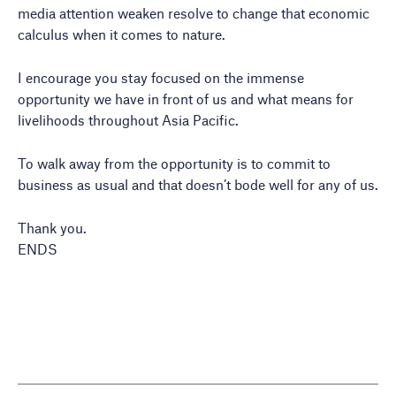
media attention weaken resolve to change that economic
calculus when it comes to nature.
I encourage you stay focused on the immense
opportunity we have in front of us and what means for
livelihoods throughout Asia Pacific.
To walk away from the opportunity is to commit to
business as usual and that doesn’t bode well for any of us.
Thank you.
ENDS