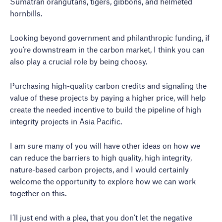
Sumatran orangutans, tigers, gibbons, and helmeted
hornbills.
Looking beyond government and philanthropic funding, if
you’re downstream in the carbon market, I think you can
also play a crucial role by being choosy.
Purchasing high-quality carbon credits and signaling the
value of these projects by paying a higher price, will help
create the needed incentive to build the pipeline of high
integrity projects in Asia Pacific.
I am sure many of you will have other ideas on how we
can reduce the barriers to high quality, high integrity,
nature-based carbon projects, and I would certainly
welcome the opportunity to explore how we can work
together on this.
I’ll just end with a plea, that you don’t let the negative