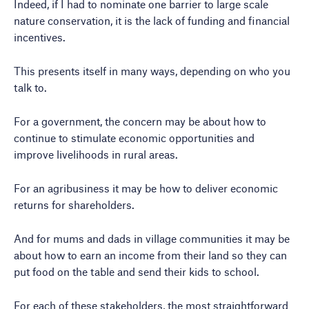
Indeed, if I had to nominate one barrier to large scale
nature conservation, it is the lack of funding and financial
incentives.
This presents itself in many ways, depending on who you
talk to.
For a government, the concern may be about how to
continue to stimulate economic opportunities and
improve livelihoods in rural areas.
For an agribusiness it may be how to deliver economic
returns for shareholders.
And for mums and dads in village communities it may be
about how to earn an income from their land so they can
put food on the table and send their kids to school.
For each of these stakeholders, the most straightforward