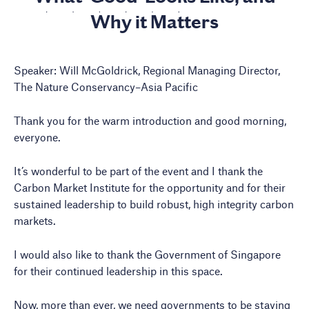
Why it Matters
Speaker: Will McGoldrick, Regional Managing Director,
The Nature Conservancy–Asia Pacific
Thank you for the warm introduction and good morning,
everyone.
It’s wonderful to be part of the event and I thank the
Carbon Market Institute for the opportunity and for their
sustained leadership to build robust, high integrity carbon
markets.
I would also like to thank the Government of Singapore
for their continued leadership in this space.
Now, more than ever, we need governments to be staying