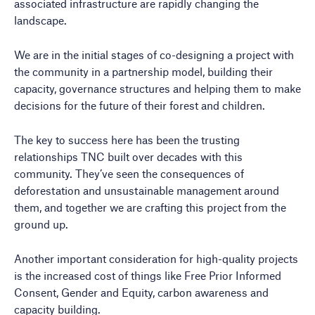
associated infrastructure are rapidly changing the
landscape.
We are in the initial stages of co-designing a project with
the community in a partnership model, building their
capacity, governance structures and helping them to make
decisions for the future of their forest and children.
The key to success here has been the trusting
relationships TNC built over decades with this
community. They’ve seen the consequences of
deforestation and unsustainable management around
them, and together we are crafting this project from the
ground up.
Another important consideration for high-quality projects
is the increased cost of things like Free Prior Informed
Consent, Gender and Equity, carbon awareness and
capacity building.