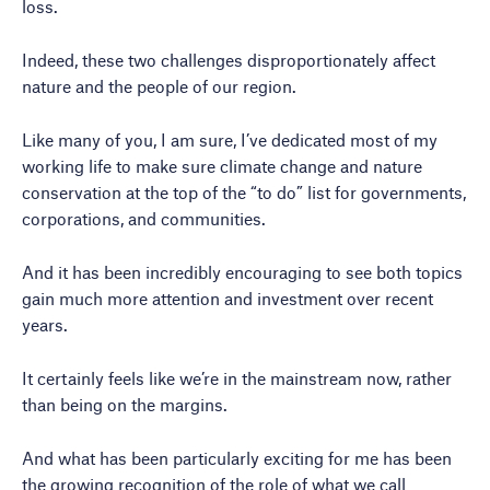
loss.
Indeed, these two challenges disproportionately affect
nature and the people of our region.
Like many of you, I am sure, I’ve dedicated most of my
working life to make sure climate change and nature
conservation at the top of the “to do” list for governments,
corporations, and communities.
And it has been incredibly encouraging to see both topics
gain much more attention and investment over recent
years.
It certainly feels like we’re in the mainstream now, rather
than being on the margins.
And what has been particularly exciting for me has been
the growing recognition of the role of what we call