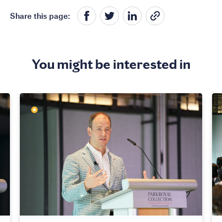
Share this page:
You might be interested in