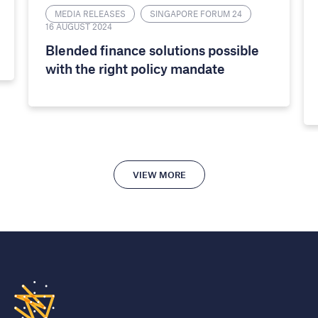
MEDIA RELEASES
SINGAPORE FORUM 24
16 AUGUST 2024
​​Blended finance solutions possible
with the right policy mandate​
VIEW MORE