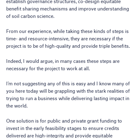
establish governance structures, co-design equitable
benefit sharing mechanisms and improve understanding
of soil carbon science.
From our experience, while taking these kinds of steps is
time- and resource-intensive, they are necessary if the
project is to be of high-quality and provide triple benefits.
Indeed, I would argue, in many cases these steps are
necessary for the project to work at all.
I’m not suggesting any of this is easy and I know many of
you here today will be grappling with the stark realities of
trying to run a business while delivering lasting impact in
the world.
One solution is for public and private grant funding to
invest in the early feasibility stages to ensure credits
delivered are high-integrity and provide equitable