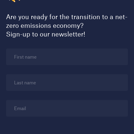
Are you ready for the transition to a net-
zero emissions economy?
Sign-up to our newsletter!
First name
Last name
Email