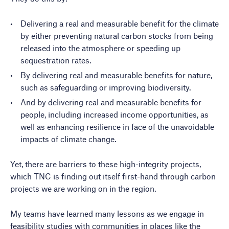
Delivering a real and measurable benefit for the climate
by either preventing natural carbon stocks from being
released into the atmosphere or speeding up
sequestration rates.
By delivering real and measurable benefits for nature,
such as safeguarding or improving biodiversity.
And by delivering real and measurable benefits for
people, including increased income opportunities, as
well as enhancing resilience in face of the unavoidable
impacts of climate change.
Yet, there are barriers to these high-integrity projects,
which TNC is finding out itself first-hand through carbon
projects we are working on in the region.
My teams have learned many lessons as we engage in
feasibility studies with communities in places like the