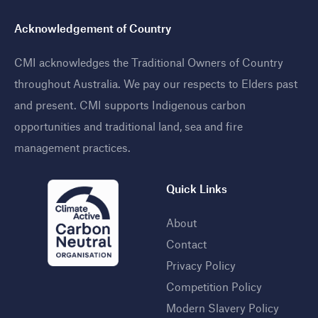
Acknowledgement of Country
CMI acknowledges the Traditional Owners of Country
throughout Australia. We pay our respects to Elders past
and present. CMI supports Indigenous carbon
opportunities and traditional land, sea and fire
management practices
.
Quick Links
About
Contact
Privacy Policy
Competition Policy
Modern Slavery Policy