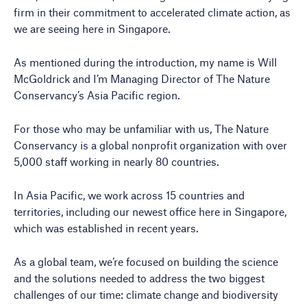
firm in their commitment to accelerated climate action, as
we are seeing here in Singapore.
As mentioned during the introduction, my name is Will
McGoldrick and I’m Managing Director of The Nature
Conservancy’s Asia Pacific region.
For those who may be unfamiliar with us, The Nature
Conservancy is a global nonprofit organization with over
5,000 staff working in nearly 80 countries.
In Asia Pacific, we work across 15 countries and
territories, including our newest office here in Singapore,
which was established in recent years.
As a global team, we’re focused on building the science
and the solutions needed to address the two biggest
challenges of our time: climate change and biodiversity