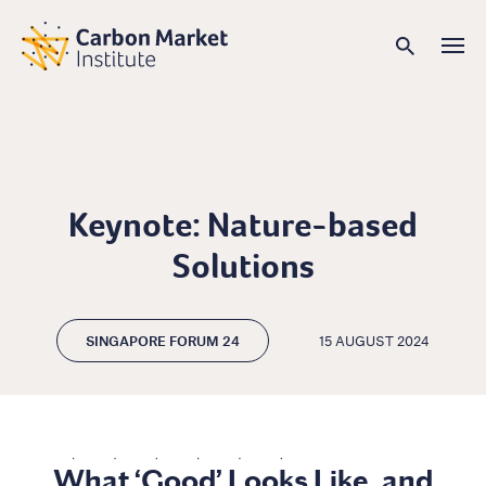
Keynote: Nature-based
Solutions
SINGAPORE FORUM 24
15 AUGUST 2024
What ‘Good’ Looks Like, and