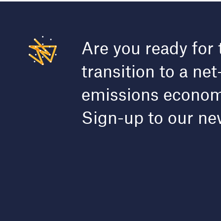
Are you ready for 
transition to a net
emissions econo
Sign-up to our ne