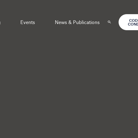
COD
g
Events
News & Publications
CON