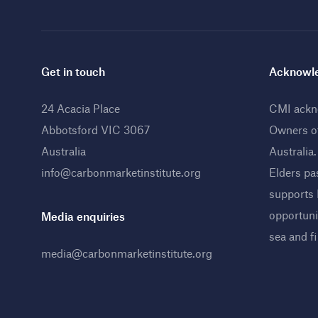
Get in touch
Acknowle
24 Acacia Place
CMI ackno
Abbotsford VIC 3067
Owners o
Australia
Australia
info@carbonmarketinstitute.org
Elders pa
supports
opportunit
Media enquiries
sea and f
media@carbonmarketinstitute.org