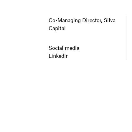
Co-Managing Director, Silva
Capital
Social media
LinkedIn