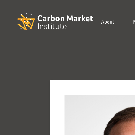
About