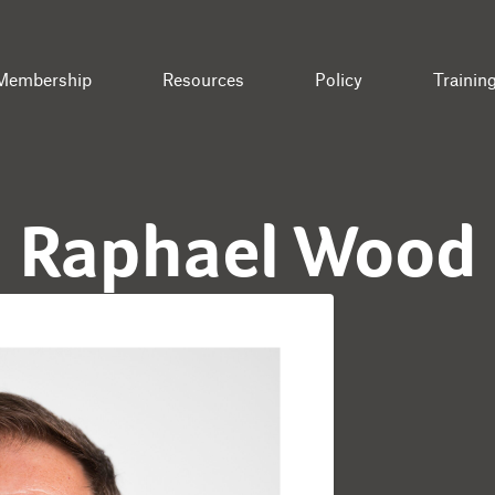
Membership
Resources
Policy
Trainin
Raphael Wood