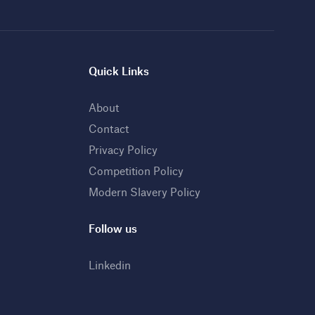
Quick Links
About
Contact
Privacy Policy
Competition Policy
Modern Slavery Policy
Follow us
Linkedin