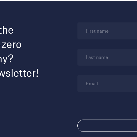
the
First name
-zero
my?
Last name
wsletter!
Email