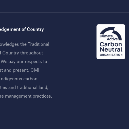
dgement of Country
wledges the Traditional
f Country throughout
. We pay our respects to
st and present. CMI
 Indigenous carbon
ies and traditional land,
ire management practices
.