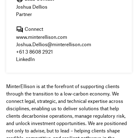
Joshua Dellios
Partner
Connect
www.minterellison.com
Joshua.Dellios@minterellison.com
+61 3 8608 2921
LinkedIn
MinterEllison is at the forefront of supporting clients
through the transition to a low-carbon economy. We
connect legal, strategic, and technical expertise across
disciplines, enabling us to deliver solutions that help
clients decarbonise operations, manage regulatory risk,
and unlock investment opportunities. We are positioned
not only to advise, but to lead – helping clients shape
credible, competitive, and resilient pathways in the