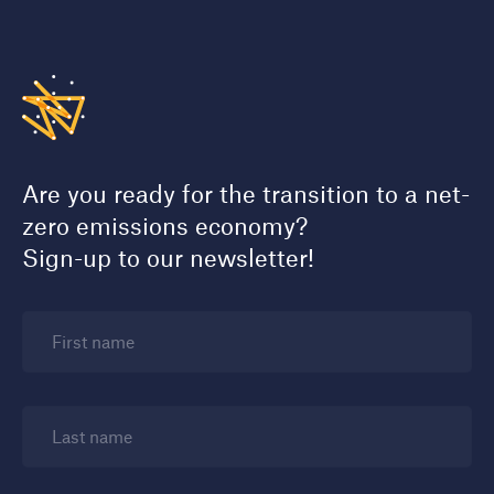
Are you ready for the transition to a net-
zero emissions economy?
Sign-up to our newsletter!
First name
Last name