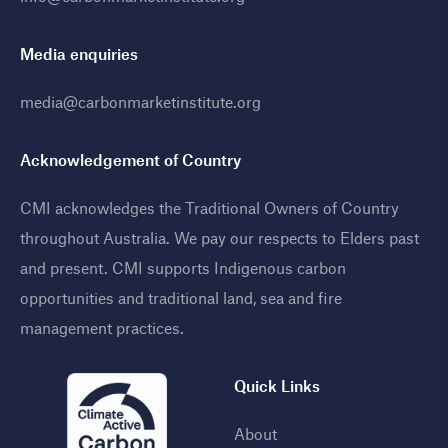
Media enquiries
media@carbonmarketinstitute.org
Acknowledgement of Country
CMI acknowledges the Traditional Owners of Country
throughout Australia. We pay our respects to Elders past
and present. CMI supports Indigenous carbon
opportunities and traditional land, sea and fire
management practices
.
Quick Links
About