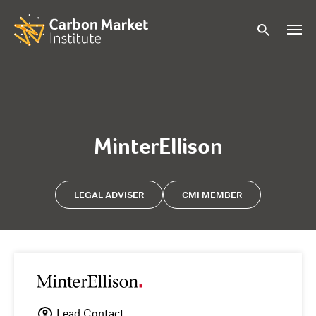
MinterEllison
LEGAL ADVISER
CMI MEMBER
Lead Contact