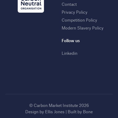
Contact
Privacy Policy
Competition Policy
Modern Slavery Policy
Follow us
Linkedin
© Carbon Market Institute 2026
Design by
Ellis Jones
| Built by
Bone