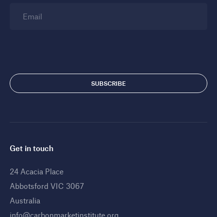
Email
Get in touch
24 Acacia Place
Abbotsford VIC 3067
Australia
info@carbonmarketinstitute.org