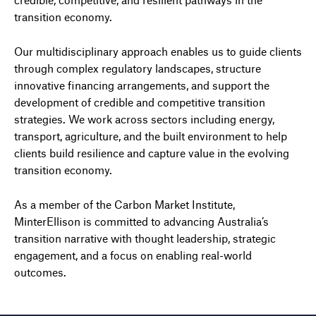
transition economy.
Our multidisciplinary approach enables us to guide clients
through complex regulatory landscapes, structure
innovative financing arrangements, and support the
development of credible and competitive transition
strategies. We work across sectors including energy,
transport, agriculture, and the built environment to help
clients build resilience and capture value in the evolving
transition economy.
As a member of the Carbon Market Institute,
MinterEllison is committed to advancing Australia’s
transition narrative with thought leadership, strategic
engagement, and a focus on enabling real-world
outcomes.