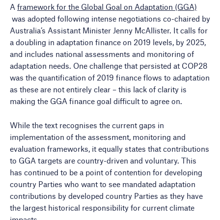
A
framework for the Global Goal on Adaptation (GGA)
was adopted following intense negotiations co-chaired by
Australia’s Assistant Minister Jenny McAllister. It calls for
a doubling in adaptation finance on 2019 levels, by 2025,
and includes national assessments and monitoring of
adaptation needs. One challenge that persisted at COP28
was the quantification of 2019 finance flows to adaptation
as these are not entirely clear – this lack of clarity is
making the GGA finance goal difficult to agree on.
While the text recognises the current gaps in
implementation of the assessment, monitoring and
evaluation frameworks, it equally states that contributions
to GGA targets are country-driven and voluntary. This
has continued to be a point of contention for developing
country Parties who want to see mandated adaptation
contributions by developed country Parties as they have
the largest historical responsibility for current climate
impacts.