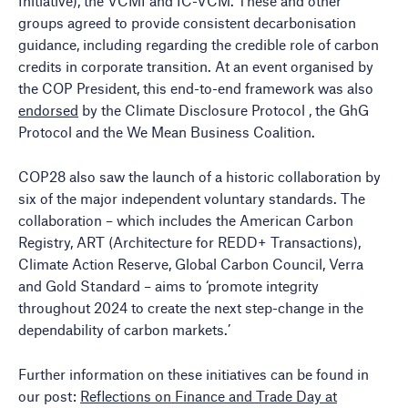
Initiative), the VCMI and IC-VCM. These and other
groups agreed to provide consistent decarbonisation
guidance, including regarding the credible role of carbon
credits in corporate transition. At an event organised by
the COP President, this end-to-end framework was also
endorsed
by the Climate Disclosure Protocol , the GhG
Protocol and the We Mean Business Coalition.
COP28 also saw the launch of a historic collaboration by
six of the major independent voluntary standards. The
collaboration – which includes the American Carbon
Registry, ART (Architecture for REDD+ Transactions),
Climate Action Reserve, Global Carbon Council, Verra
and Gold Standard – aims to ‘promote integrity
throughout 2024 to create the next step-change in the
dependability of carbon markets.’
Further information on these initiatives can be found in
our post:
Reflections on Finance and Trade Day at