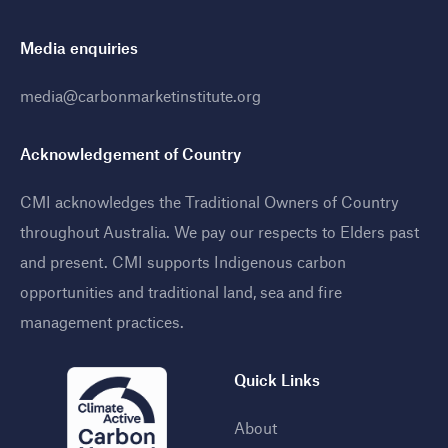
Media enquiries
media@carbonmarketinstitute.org
Acknowledgement of Country
CMI acknowledges the Traditional Owners of Country
throughout Australia. We pay our respects to Elders past
and present. CMI supports Indigenous carbon
opportunities and traditional land, sea and fire
management practices
.
Quick Links
About