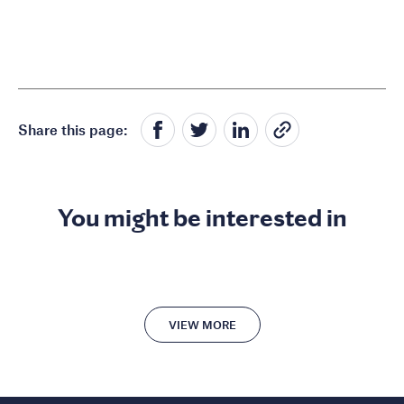
Share this page:
You might be interested in
VIEW MORE