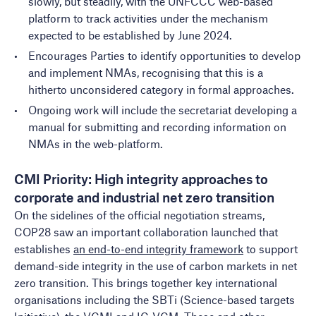
slowly, but steadily, with the UNFCCC web-based
platform to track activities under the mechanism
expected to be established by June 2024.
Encourages Parties to identify opportunities to develop
and implement NMAs, recognising that this is a
hitherto unconsidered category in formal approaches.
Ongoing work will include the secretariat developing a
manual for submitting and recording information on
NMAs in the web-platform.
CMI Priority: High integrity approaches to
corporate and industrial net zero transition
On the sidelines of the official negotiation streams,
COP28 saw an important collaboration launched that
establishes
an end-to-end integrity framework
to support
demand-side integrity in the use of carbon markets in net
zero transition. This brings together key international
organisations including the SBTi (Science-based targets