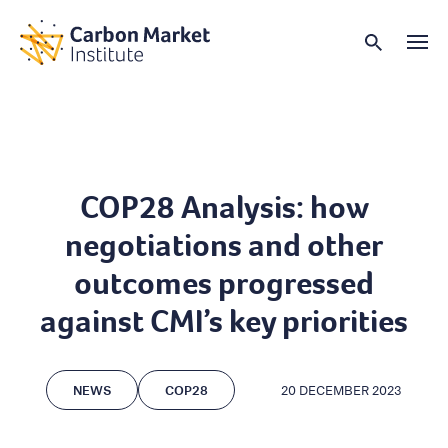
COP28 Analysis: how
negotiations and other
outcomes progressed
against CMI’s key priorities
NEWS
COP28
20 DECEMBER 2023