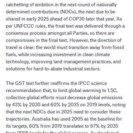
ratchetting of ambition in the next round of nationally
determined contributions (NDCs), the next due to be
shared in early 2025 ahead of COP30 later that year. As
per UNFCCC rules, the final text was delivered through a
consensus process amongst all Parties, so there are
compromises in the final text. However, the direction of
travel is clear: the world must transition away from fossil
fuels, while increasing investment in clean climate
technology, improving land management practices, and
solutions for hard-to-abate industrial sectors.
The GST text further reaffirms the IPCC science
recommendation that, to limit global warming to 1.5C,
collective global efforts must decrease global emissions
by 43% by 2030 and 60% by 2035 on 2019 levels, noting
that the next NDCs due in 2025 need to consider these
trajectories. Australia has used 2005 as the baseline for
its targets, 60% from 2019 translates to 67% by 2035
from 2005 levels for the global average. As developed