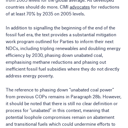
countries should do more. CMI
advocates
for reductions
of at least 70% by 2035 on 2005 levels.
In addition to signalling the beginning of the end of the
fossil fuel era, the text provides a substantial mitigation
work program outlined for Parties to inform their next
NDCs, including tripling renewables and doubling energy
efficiency by 2030, phasing down unabated coal,
emphasising methane reductions and phasing out
inefficient fossil fuel subsidies where they do not directly
address energy poverty.
The reference to phasing down “unabated coal power”
from previous COPs remains in Paragraph 28b. However,
it should be noted that there is still no clear definition or
process for “unabated” in this context, meaning that
potential loophole compromises remain on abatement
and transitional fuels which could undermine efforts to