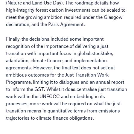
(Nature and Land Use Day). The roadmap details how
high-integrity forest carbon investments can be scaled to
meet the growing ambition required under the Glasgow
declaration, and the Paris Agreement.
Finally, the decisions included some important
recognition of the importance of delivering a just
transition with important focus in global stocktake,
adaptation, climate finance, and implementation
agreements. However, the final text does not set out
ambitious outcomes for the Just Transition Work
Programme, limiting it to dialogues and an annual report
to inform the GST. Whilst it does centralise just transition
work within the UNFCCC and embedding in its
processes, more work will be required on what the just
transition means in quantitative terms from emissions
trajectories to climate finance obligations.