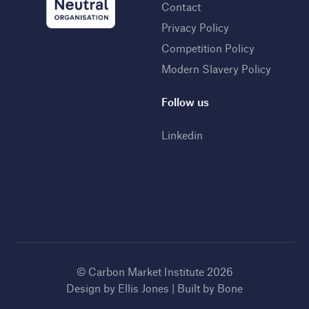
Contact
Privacy Policy
Competition Policy
Modern Slavery Policy
Follow us
Linkedin
© Carbon Market Institute 2026
Design by
Ellis Jones
| Built by
Bone