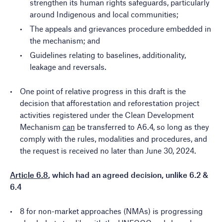
strengthen its human rights safeguards, particularly
around Indigenous and local communities;
The appeals and grievances procedure embedded in
the mechanism; and
Guidelines relating to baselines, additionality,
leakage and reversals.
One point of relative progress in this draft is the
decision that afforestation and reforestation project
activities registered under the Clean Development
Mechanism
can
be transferred to A6.4, so long as they
comply with the rules, modalities and procedures, and
the request is received no later than June 30, 2024.
Article 6.8
, which had an agreed decision, unlike 6.2 &
6.4
8 for non-market approaches (NMAs) is progressing