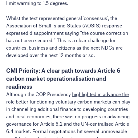
limit warming to 1.5 degrees.
Whilst the text represented general ‘consensus’, the
Association of Small Island States (AOSIS) response
expressed disappointment saying “the course correction
has not been secured.” This is a clear challenge for
countries, business and citizens as the next NDCs are
developed over the next 12 months or so.
CMI Priority: A clear path towards Article 6
carbon market operationalisation and
readiness
Although the COP Presidency
highlighted in advance the
role better functioning voluntary carbon markets
can play
in channelling additional finance to developing countries
and local economies, there was no progress in advancing
governance for Article 6.2 and the UN-centralised Article
6.4 market. Formal negotiations hit several unmoveable