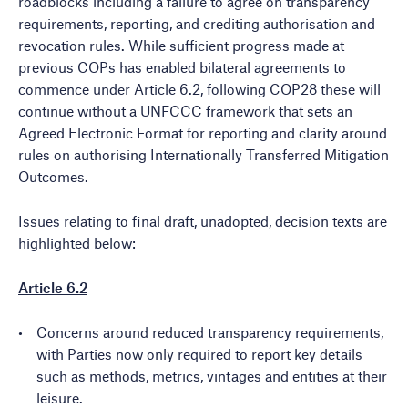
roadblocks including a failure to agree on transparency
requirements, reporting, and crediting authorisation and
revocation rules. While sufficient progress made at
previous COPs has enabled bilateral agreements to
commence under Article 6.2, following COP28 these will
continue without a UNFCCC framework that sets an
Agreed Electronic Format for reporting and clarity around
rules on authorising Internationally Transferred Mitigation
Outcomes.
Issues relating to final draft, unadopted, decision texts are
highlighted below:
Article 6.2
Concerns around reduced transparency requirements,
with Parties now only required to report key details
such as methods, metrics, vintages and entities at their
leisure.