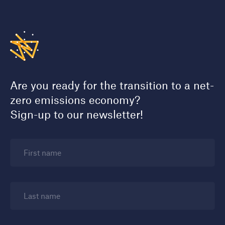
Are you ready for the transition to a net-
zero emissions economy?
Sign-up to our newsletter!
First name
Last name