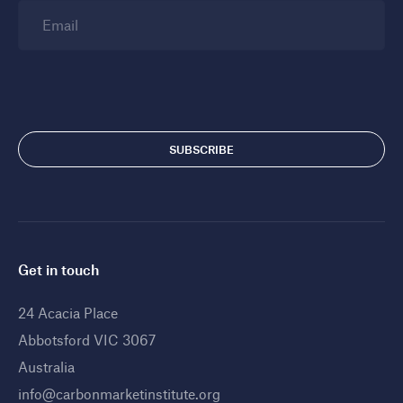
Email
Get in touch
24 Acacia Place
Abbotsford VIC 3067
Australia
info@carbonmarketinstitute.org