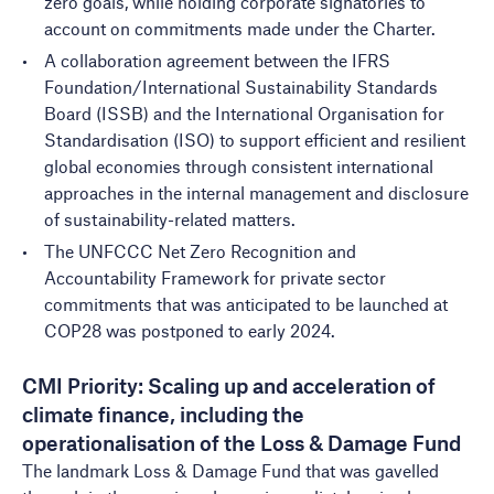
zero goals, while holding corporate signatories to
account on commitments made under the Charter.
A
collaboration agreement
between the IFRS
Foundation/International Sustainability Standards
Board (ISSB) and the International Organisation for
Standardisation (ISO) to support efficient and resilient
global economies through consistent international
approaches in the internal management and disclosure
of sustainability-related matters.
The
UNFCCC Net Zero Recognition and
Accountability Framework
for private sector
commitments that was anticipated to be launched at
COP28 was postponed to early 2024.
CMI Priority: Scaling up and acceleration of
climate finance, including the
operationalisation of the Loss & Damage Fund
The landmark Loss & Damage Fund that was gavelled