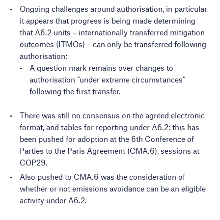
Ongoing challenges around authorisation, in particular
it appears that progress is being made determining
that A6.2 units – internationally transferred mitigation
outcomes (ITMOs) – can only be transferred following
authorisation;
A question mark remains over changes to
authorisation “under extreme circumstances”
following the first transfer.
There was still no consensus on the agreed electronic
format, and tables for reporting under A6.2: this has
been pushed for adoption at the 6th Conference of
Parties to the Paris Agreement (CMA.6), sessions at
COP29.
Also pushed to CMA.6 was the consideration of
whether or not emissions avoidance can be an eligible
activity under A6.2.