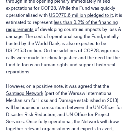
through in the opening plenary immediately raised
expectations for COP28. While the Fund was quickly
operationalised with
USD770.6 million pledged to it
, it is
estimated to represent
less than 0.2% of the financing
requirements
of developing countries impacts by loss &
damage. The cost of operationalising the Fund, initially
hosted by the World Bank, is also expected to be
USD115.3 million. On the sidelines of COP28, vigorous
calls were made for climate justice and the need for the
fund to focus on human rights and support historical
reparations.
However, on a positive note, it was agreed that the
Santiago Network
(part of the Warsaw International
Mechanism for Loss and Damage established in 2013)
will be housed in consortium between the UN Officer for
Disaster Risk Reduction, and UN Office for Project
Services. Once fully operational, the Network will draw
together relevant organisations and experts to avert,