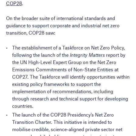
COP28
.
On the broader suite of international standards and
guidance to support corporate and industrial net zero
transition, COP28 saw:
The establishment of a
Taskforce on Net Zero Policy
,
following the launch of the
Integrity Matters
report by
the UN High-Level Expert Group on the Net Zero
Emissions Commitments of Non-State Entities at
COP27. The Taskforce will identify opportunities within
existing policy frameworks to support the
implementation of recommendations, including
through research and technical support for developing
countries.
The launch of the
COP28 Presidency’s Net Zero
Transition Charter
. This initiative is intended to
mobilise credible, science-aligned private sector net