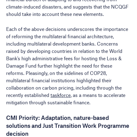
climate-induced disasters, and suggests that the NCQGF
should take into account these new elements.
Each of the above decisions underscores the importance
of reforming the multilateral financial architecture,
including multilateral development banks. Concerns
raised by developing countries in relation to the World
Bank’s high administrative fees for hosting the Loss &
Damage Fund further highlight the need for these
reforms. Pleasingly, on the sidelines of COP28,
multilateral financial institutions highlighted their
collaboration on carbon pricing, including through the
recently established
taskforce
, as a means to accelerate
mitigation through sustainable finance.
CMI Priority: Adaptation, nature-based
solutions and Just Transition Work Programme
decision