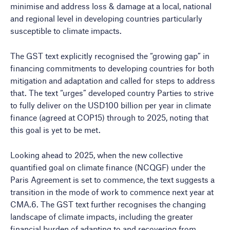
minimise and address loss & damage at a local, national
and regional level in developing countries particularly
susceptible to climate impacts.
The GST text explicitly recognised the “growing gap” in
financing commitments to developing countries for both
mitigation and adaptation and called for steps to address
that. The text “urges” developed country Parties to strive
to fully deliver on the USD100 billion per year in climate
finance (agreed at COP15) through to 2025, noting that
this goal is yet to be met.
Looking ahead to 2025, when the new collective
quantified goal on climate finance (NCQGF) under the
Paris Agreement is set to commence, the text suggests a
transition in the mode of work to commence next year at
CMA.6. The GST text further recognises the changing
landscape of climate impacts, including the greater
financial burden of adapting to and recovering from