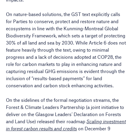
On nature-based solutions, the GST text explicitly calls
for Parties to conserve, protect and restore nature and
ecosystems in line with the Kunming-Montreal Global
Biodiversity Framework, which sets a target of protecting
30% of all land and sea by 2030. While Article 6 does not
feature heavily through the text, owing to minimal
progress and a lack of decisions adopted at COP28, the
role for carbon markets to play in enhancing nature and
capturing residual GHG emissions is evident through the
inclusion of “results-based payments” for land
conservation and carbon stock enhancing activities.
On the sidelines of the formal negotiation streams, the
Forest & Climate Leaders Partnership (a joint initiative to
deliver on the Glasgow Leaders’ Declaration on Forests
and Land Use) released their roadmap
Scaling investment
in forest carbon results and credits
on December 9