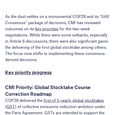
As the dust settles on a monumental COP28 and its “UAE
Consensus” package of decisions, CMI has reviewed
outcomes on its
key priorities
for the two-week
negotiations. While there were some setbacks, especially
in Article 6 discussions, there were also significant gains:
the delivering of the first global stocktake among others.
The focus now shifts to implementing these consensus-
derived decisions.
Key priority progress
CMI Priority: Global Stocktake Course
Correction Roadmap
COP28 delivered the
first of 5-yearly global stocktakes
(GST)
of collective emissions reduction ambition under
the Paris Agreement. GSTs are intended to support the