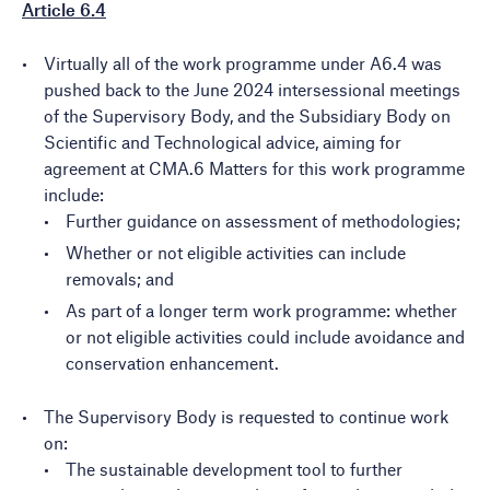
Article 6.4
Virtually all of the work programme under A6.4 was
pushed back to the June 2024 intersessional meetings
of the Supervisory Body, and the Subsidiary Body on
Scientific and Technological advice, aiming for
agreement at CMA.6 Matters for this work programme
include:
Further guidance on assessment of methodologies;
Whether or not eligible activities can include
removals; and
As part of a longer term work programme: whether
or not eligible activities could include avoidance and
conservation enhancement.
The Supervisory Body is requested to continue work
on:
The sustainable development tool to further