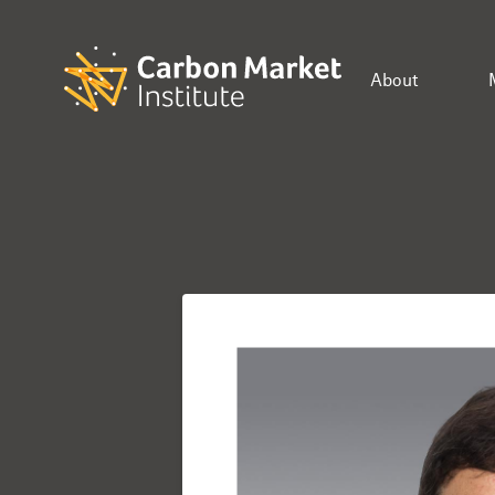
About