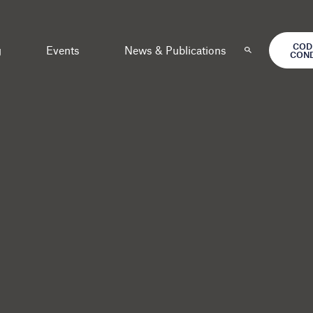
COD
g
Events
News & Publications
CON