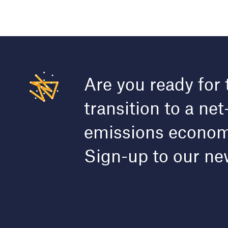
Are you ready for 
transition to a net
emissions econo
Sign-up to our ne