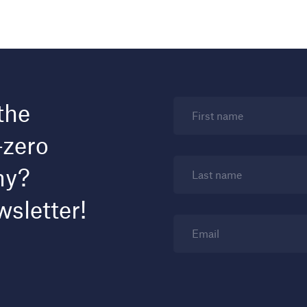
the
First name
-zero
my?
Last name
wsletter!
Email