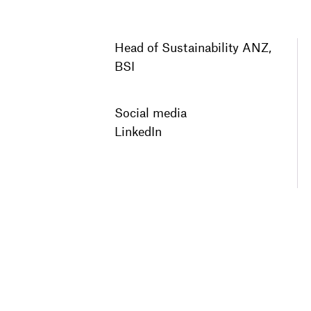
Head of Sustainability ANZ,
BSI
Social media
LinkedIn