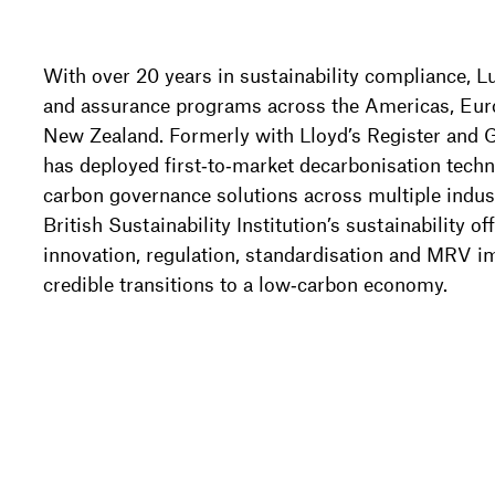
With over 20 years in sustainability compliance, L
and assurance programs across the Americas, Euro
New Zealand. Formerly with Lloyd’s Register and 
has deployed first‑to‑market decarbonisation tech
carbon governance solutions across multiple indust
British Sustainability Institution’s sustainability of
innovation, regulation, standardisation and MRV im
credible transitions to a low‑carbon economy.