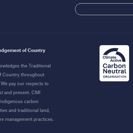
dgement of Country
wledges the Traditional
f Country throughout
. We pay our respects to
st and present. CMI
 Indigenous carbon
ies and traditional land,
ire management practices
.