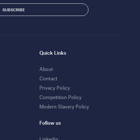
Quick Links
About
Contact
Privacy Policy
Competition Policy
Modern Slavery Policy
Follow us
Linkedin