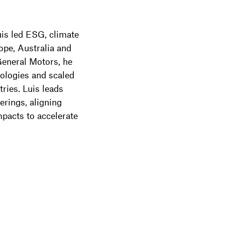
uis led ESG, climate
pe, Australia and
General Motors, he
nologies and scaled
ries. Luis leads
ferings, aligning
pacts to accelerate