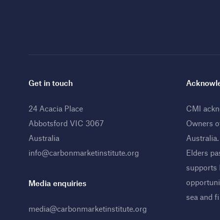
Get in touch
Acknowle
24 Acacia Place
CMI ackno
Abbotsford VIC 3067
Owners o
Australia
Australia
info@carbonmarketinstitute.org
Elders pa
supports
opportunit
Media enquiries
sea and f
media@carbonmarketinstitute.org