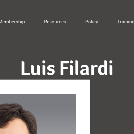
Membership
Resources
Policy
Trainin
Luis Filardi