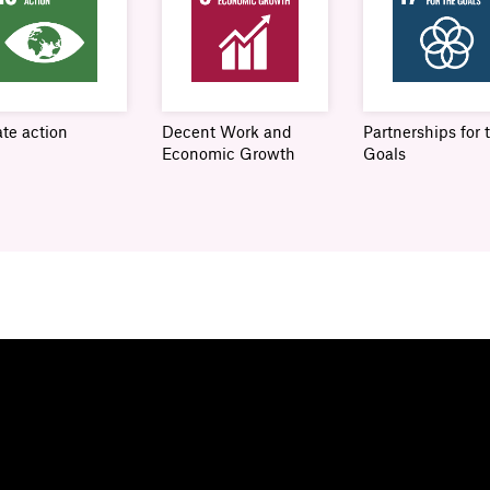
te action
Decent Work and
Partnerships for 
Economic Growth
Goals