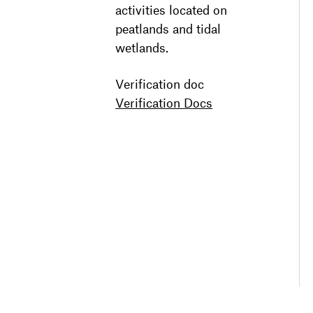
activities located on
peatlands and tidal
wetlands.
Verification doc
Verification Docs