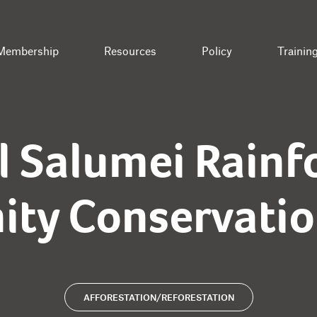
Membership
Resources
Policy
Trainin
l Salumei Rainf
ty Conservation
AFFORESTATION/REFORESTATION