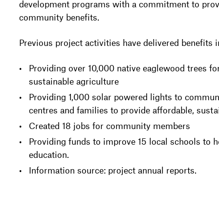
development programs with a commitment to provi
community benefits.
Previous project activities have delivered benefits 
Providing over 10,000 native eaglewood trees for
sustainable agriculture
Providing 1,000 solar powered lights to communi
centres and families to provide affordable, sust
Created 18 jobs for community members
Providing funds to improve 15 local schools to h
education.
Information source: project annual reports.