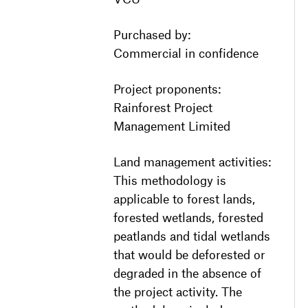
Purchased by:
Commercial in confidence
Project proponents:
Rainforest Project
Management Limited
Land management activities:
This methodology is
applicable to forest lands,
forested wetlands, forested
peatlands and tidal wetlands
that would be deforested or
degraded in the absence of
the project activity. The