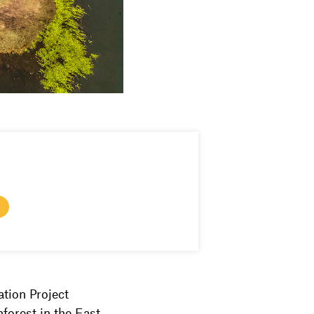
tion Project
forest in the East