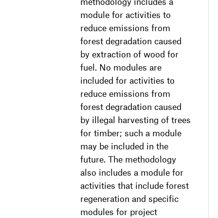
methodology includes a
module for activities to
reduce emissions from
forest degradation caused
by extraction of wood for
fuel. No modules are
included for activities to
reduce emissions from
forest degradation caused
by illegal harvesting of trees
for timber; such a module
may be included in the
future. The methodology
also includes a module for
activities that include forest
regeneration and specific
modules for project