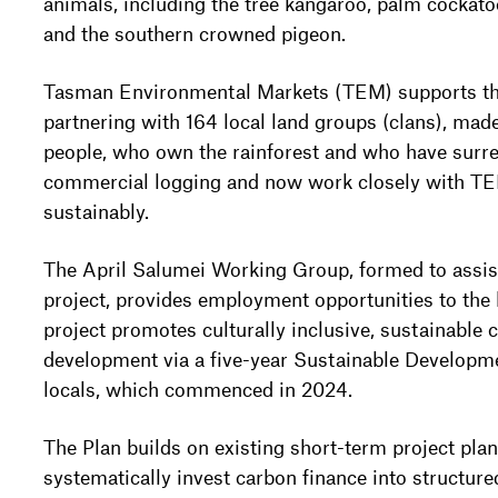
animals, including the tree kangaroo, palm cockatoo
and the southern crowned pigeon.
Tasman Environmental Markets (TEM) supports the
partnering with 164 local land groups (clans), mad
people, who own the rainforest and who have surren
commercial logging and now work closely with TE
sustainably.
The April Salumei Working Group, formed to assis
project, provides employment opportunities to the
project promotes culturally inclusive, sustainable
development via a five-year Sustainable Developme
locals, which commenced in 2024.
The Plan builds on existing short-term project plan
systematically invest carbon finance into structure