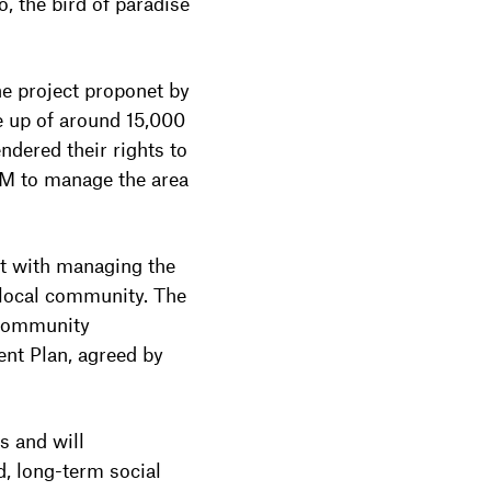
, the bird of paradise
 project proponet by
e up of around 15,000
dered their rights to
M to manage the area
t with managing the
 local community. The
 community
nt Plan, agreed by
s and will
d, long-term social