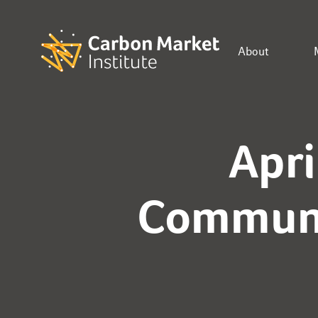
About
Apri
Communi