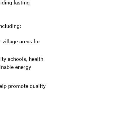
ding lasting
including:
 village areas for
ty schools, health
ainable energy
elp promote quality