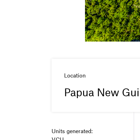
Location
Papua New Gui
Units generated:
VCU