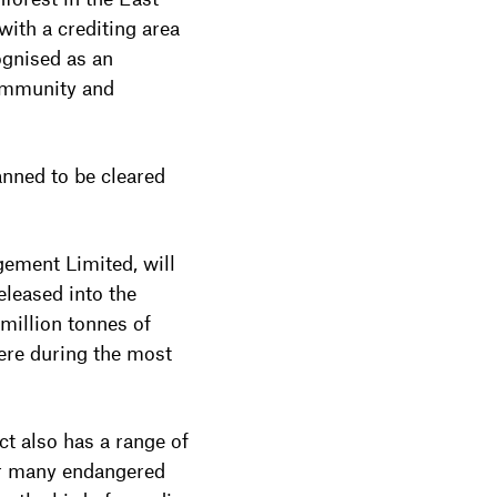
ith a crediting area
ognised as an
Community and
anned to be cleared
gement Limited, will
leased into the
million tonnes of
ere during the most
ct also has a range of
for many endangered