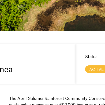
Status
nea
ACTIVE
The April Salumei Rainforest Community Conserva
sustainably manages over 600,000 hectares of rain