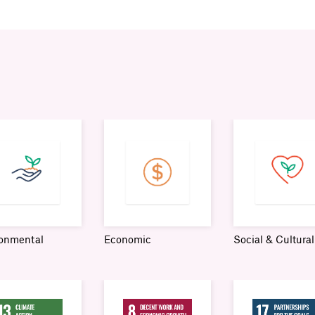
ronmental
Economic
Social & Cultural