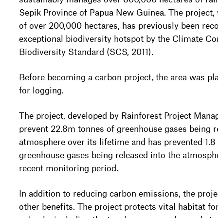
Sepik Province of Papua New Guinea. The project, w
of over 200,000 hectares, has previously been rec
exceptional biodiversity hotspot by the Climate 
Biodiversity Standard (SCS, 2011).
Before becoming a carbon project, the area was pl
for logging.
The project, developed by Rainforest Project Mana
prevent 22.8m tonnes of greenhouse gases being re
atmosphere over its lifetime and has prevented 1.8 
greenhouse gases being released into the atmosph
recent monitoring period.
In addition to reducing carbon emissions, the proje
other benefits. The project protects vital habitat 