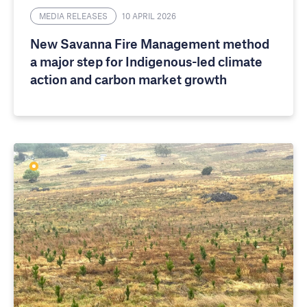
MEDIA RELEASES
10 APRIL 2026
New Savanna Fire Management method
a major step for Indigenous-led climate
action and carbon market growth