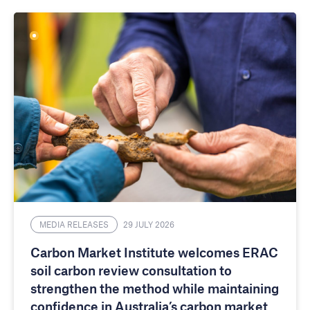
MEDIA RELEASES
29 JULY 2026
Carbon Market Institute welcomes ERAC
soil carbon review consultation to
strengthen the method while maintaining
confidence in Australia’s carbon market