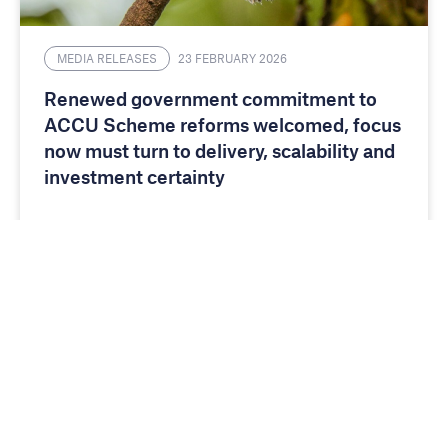
MEDIA RELEASES
23 FEBRUARY 2026
Renewed government commitment to
ACCU Scheme reforms welcomed, focus
now must turn to delivery, scalability and
investment certainty