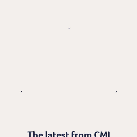
The latest from CMI