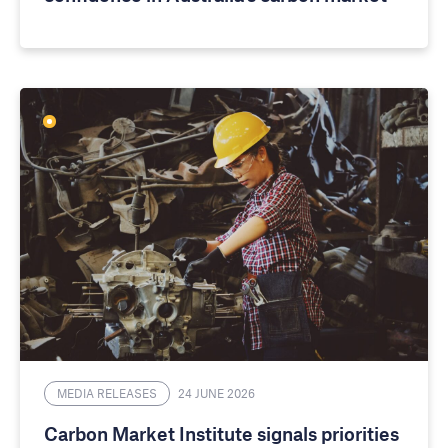
MEDIA RELEASES
24 JUNE 2026
Carbon Market Institute signals priorities