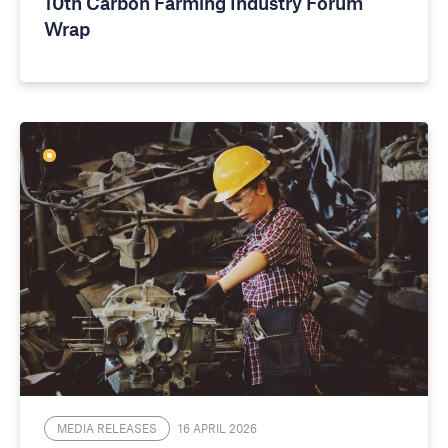
10th Carbon Farming Industry Forum
Wrap
MEDIA RELEASES
16 APRIL 2026