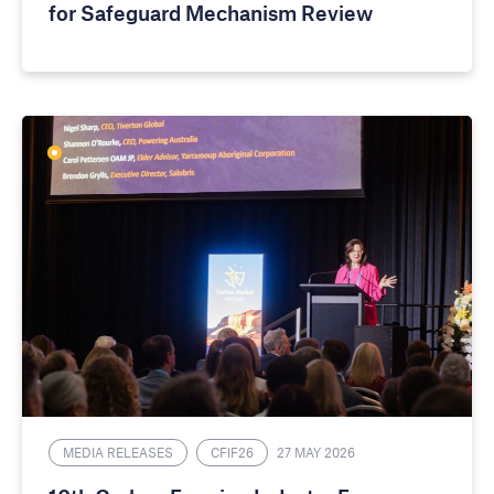
for Safeguard Mechanism Review
MEDIA RELEASES
CFIF26
27 MAY 2026