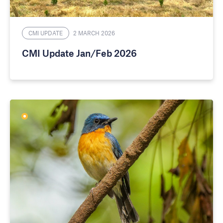
CMI UPDATE
2 MARCH 2026
CMI Update Jan/Feb 2026