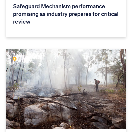
Safeguard Mechanism performance
promising as industry prepares for critical
review