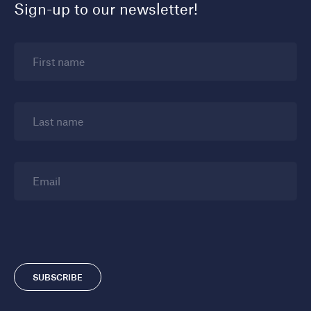
Sign-up to our newsletter!
First name
Last name
Email
SUBSCRIBE