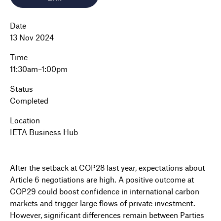
Date
13 Nov 2024
Time
11:30am–1:00pm
Status
Completed
Location
IETA Business Hub
After the setback at COP28 last year, expectations about
Article 6 negotiations are high. A positive outcome at
COP29 could boost confidence in international carbon
markets and trigger large flows of private investment.
However, significant differences remain between Parties