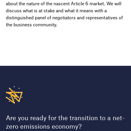
about the nature of the nascent Article 6 market. We will
discuss what is at stake and what it means with a
distinguished panel of negotiators and representatives of
the business community.
Are you ready for the transition to a net-
zero emissions economy?