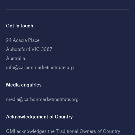
Get in touch
24 Acacia Place
Abbotsford VIC 3067
Australia
info@carbonmarketinstitute.org
Media enquiries
media@carbonmarketinstitute.org
Acknowledgement of Country
CMI acknowledges the Traditional Owners of Country