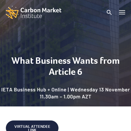
What Business Wants from
Article 6
VIRTUAL ATTENDEE
LINK