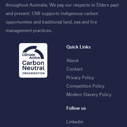
throughout Australia. We pay our respects to Elders past
and present. CMI supports Indigenous carbon
opportunities and traditional land, sea and fire
management practices
.
Quick Links
About
Contact
Privacy Policy
Competition Policy
Modern Slavery Policy
Follow us
Linkedin