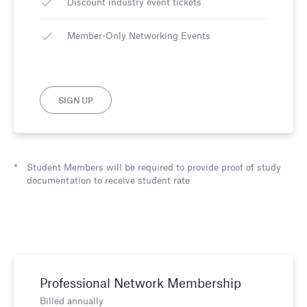
Discount industry event tickets
Member-Only Networking Events
SIGN UP
Student Members will be required to provide proof of study
documentation to receive student rate
Professional Network Membership
Billed annually