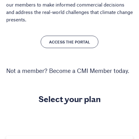
our members to make informed commercial decisions
and address the real-world challenges that climate change
presents.
ACCESS THE PORTAL
Not a member? Become a CMI Member today.
Select your plan