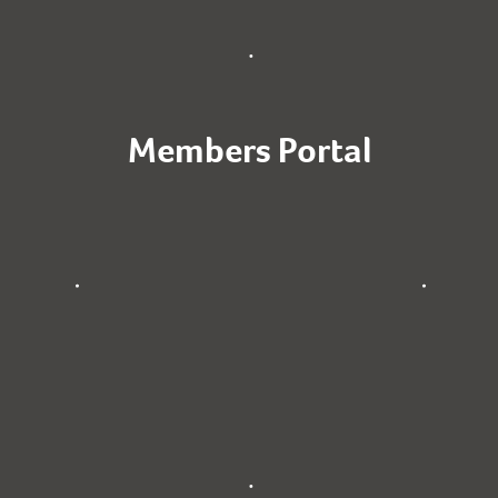
Members Portal