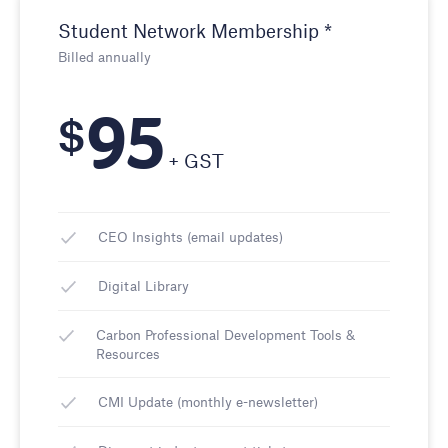
Student Network Membership *
Billed annually
95
$
+ GST
CEO Insights (email updates)
Digital Library
Carbon Professional Development Tools &
Resources
CMI Update (monthly e-newsletter)