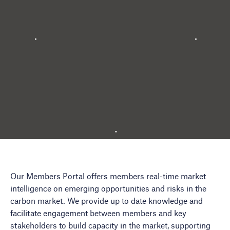
Our Members Portal offers members real-time market
intelligence on emerging opportunities and risks in the
carbon market. We provide up to date knowledge and
facilitate engagement between members and key
stakeholders to build capacity in the market, supporting