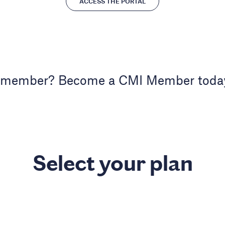
ACCESS THE PORTAL
 member? Become a CMI Member toda
Select your plan