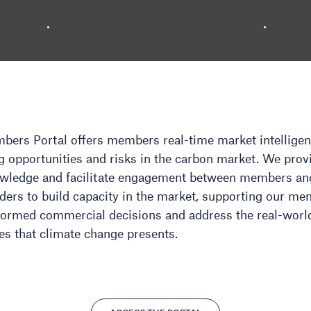
ers Portal offers members real-time market intellige
 opportunities and risks in the carbon market. We prov
owledge and facilitate engagement between members an
ders to build capacity in the market, supporting our me
ormed commercial decisions and address the real-worl
es that climate change presents.