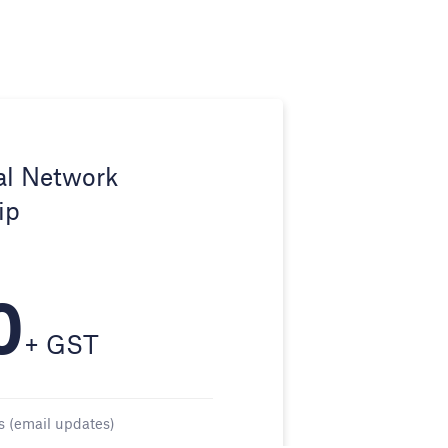
al Network
ip
0
+ GST
s (email updates)