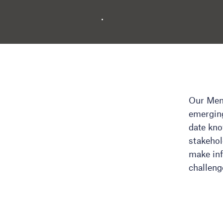
Our Memb
emerging
date kn
stakehol
make inf
challeng