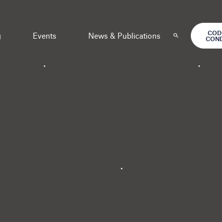
COD
g
Events
News & Publications
CON