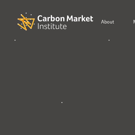
About