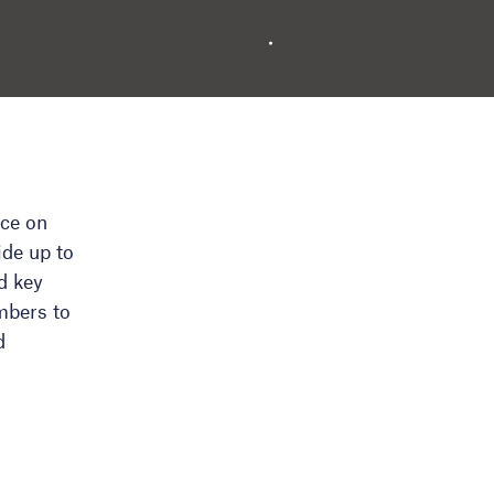
nce on
ide up to
d key
mbers to
d