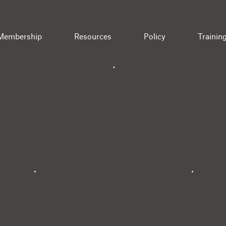
Membership
Resources
Policy
Trainin