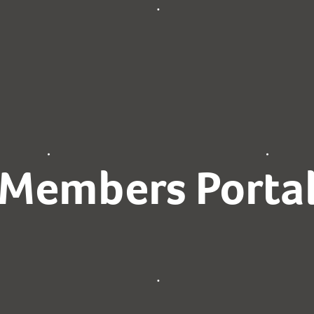
Members Porta