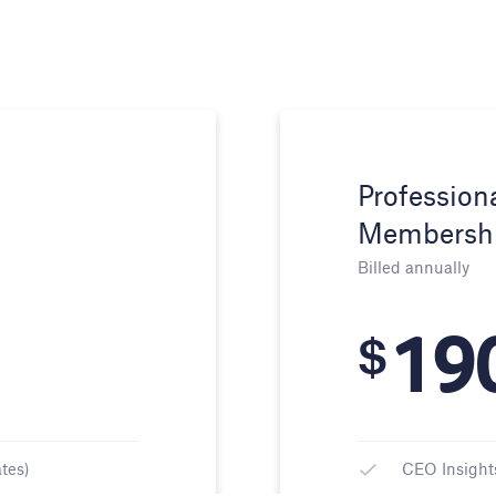
Profession
Membersh
Billed annually
19
$
tes)
CEO Insight