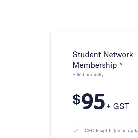
Student Network
Membership *
Billed annually
95
$
+ GST
CEO Insights (email upda